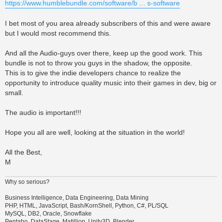
https://www.humblebundle.com/software/b ... s-software
I bet most of you area already subscribers of this and were aware
but I would most recommend this.
And all the Audio-guys over there, keep up the good work. This
bundle is not to throw you guys in the shadow, the opposite.
This is to give the indie developers chance to realize the
opportunity to introduce quality music into their games in dev, big or
small.
The audio is important!!!
Hope you all are well, looking at the situation in the world!
All the Best,
M
Why so serious?
Business Intelligence, Data Engineering, Data Mining
PHP, HTML, JavaScript, Bash/KornShell, Python, C#, PL/SQL
MySQL, DB2, Oracle, Snowflake
Pentaho, DataStage, Matillion, Unity3D, Blender