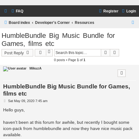
FAQ
Register
Login
S
Board index
Developer's Corner
Resources
e
HumbleBundle Big Music Bundle for
a
Games, films etc
r
Search
Advanced s
Post Reply
c
0 posts • Page
1
of
1
h
MikuzA
HumbleBundle Big Music Bundle for Games,
films etc
P
Sat May 09, 2020 7:45 am
o
s
Hello guys,
t
haven't been at this forum for awhile, but recently I bought some
icon-pack from humblebundle and now they have nice music pack
available.