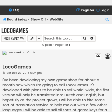
FAQ
Register
Login
S
Board index
Show Off
WebSite
e
LocoGames
a
Search
Advanced s
Post Reply
r
0 posts • Page
1
of
1
c
h
Chris
LocoGames
P
Sat Dec 29, 2018 5:04 pm
o
s
I've been developing my own game shop for about a
t
month now which I'm going to call LocoGames. It's
developed with plans to be able to sell world-wide, the first
version will only be translated into Dutch and English, but
hopefully as the project grows, I will be able to hire some
sort of translation service to help me out with a few other
languages. I will be able to sell all sorts of game keys for a