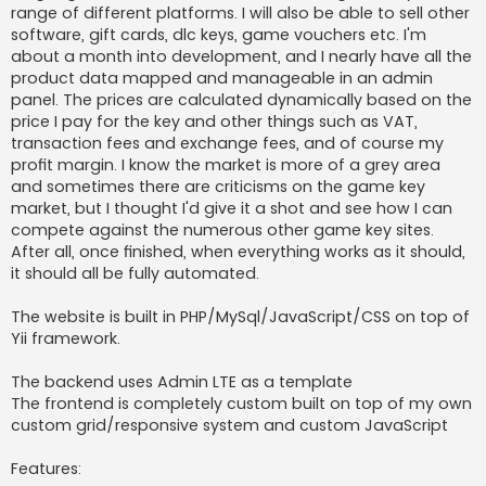
range of different platforms. I will also be able to sell other
software, gift cards, dlc keys, game vouchers etc. I'm
about a month into development, and I nearly have all the
product data mapped and manageable in an admin
panel. The prices are calculated dynamically based on the
price I pay for the key and other things such as VAT,
transaction fees and exchange fees, and of course my
profit margin. I know the market is more of a grey area
and sometimes there are criticisms on the game key
market, but I thought I'd give it a shot and see how I can
compete against the numerous other game key sites.
After all, once finished, when everything works as it should,
it should all be fully automated.
The website is built in PHP/MySql/JavaScript/CSS on top of
Yii framework.
The backend uses Admin LTE as a template
The frontend is completely custom built on top of my own
custom grid/responsive system and custom JavaScript
Features: