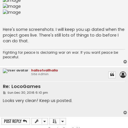
Here's some screenshots. I will keep you up dated when the
project goes live. There's still lots of things to do before I
can do that.
Fighting for peace is declaring war on war. If you want peace be
peaceful.
hallsofvallhalla
Site Admin
Re: LocoGames
P
Sun Dec 30, 2018 6:10 pm
o
s
Looks very clean! Keep us posted.
t
Post Reply