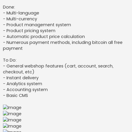
Done:
- Multi-language
- Multi-currency
- Product management system
- Product pricing system
- Automatic product price calculation
- Numerous payment methods, including bitcoin all free
payment
To Do:
- General webshop features (cart, account, search,
checkout, etc)
- Instant delivery
- Analytics system
- Accounting system
- Basic CMS