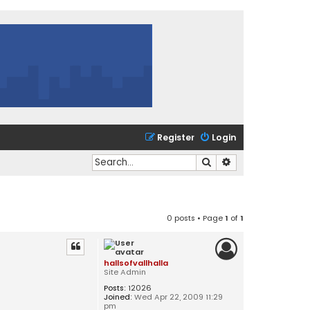
Register
Login
Search
Advanced search
0 posts • Page
1
of
1
hallsofvallhalla
Site Admin
Posts:
12026
Joined:
Wed Apr 22, 2009 11:29
pm