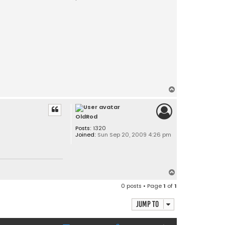
T
o
p
OldRod
Posts:
1320
Joined:
Sun Sep 20, 2009 4:26 pm
T
o
0 posts • Page
1
of
1
p
Jump to