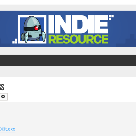
ss
earch
Advanced search
OKit.exe