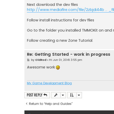
Next download the dev files
http://www.mediafire.com/file/2zbjdi44b ... _fil
Follow install instructions for dev files
Go to the folder you installed TMMOKit on and
Follow creating a new Zone Tutorial.
Re: Getting Started - work in progress
P
by
OldRod
»
Fri Jun 01, 2018 3:55 pm
o
s
Awesome work
t
My Game Development Blog
Post Reply
Return to “Help and Guides”