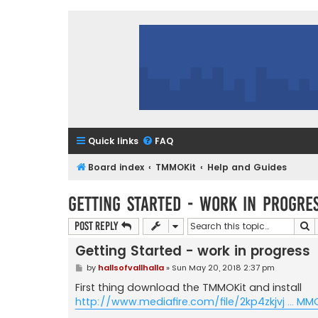
Quick links
FAQ
Board index
TMMOKit
Help and Guides
Getting Started - work in progre
S
Post Reply
Getting Started - work in progress
P
by
hallsofvallhalla
»
Sun May 20, 2018 2:37 pm
o
s
First thing download the TMMOKit and install
t
http://www.mediafire.com/file/2kp4zkjvj ... MM