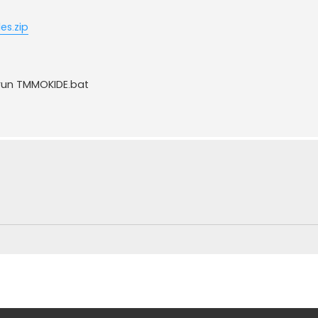
es.zip
 run TMMOKIDE.bat