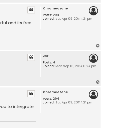
o
Chromeozone
p
Posts:
294
Joined:
Sat Apr 09, 2011 1:21 pm
ul and its free
T
o
JAF
p
Posts:
4
Joined:
Mon Sep 01, 2014 6:24 pm
T
o
Chromeozone
p
Posts:
294
Joined:
Sat Apr 09, 2011 1:21 pm
you to intergrate