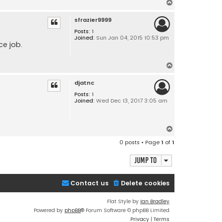
T
o
sfrazier9999
p
Posts:
1
Joined:
Sun Jan 04, 2015 10:53 pm
ce job.
T
o
djatnc
p
Posts:
1
Joined:
Wed Dec 13, 2017 3:05 am
T
o
0 posts • Page
1
of
1
p
Jump to
Contact us
Delete cookies
Flat Style by
Ian Bradley
Powered by
phpBB
® Forum Software © phpBB Limited
Privacy
|
Terms