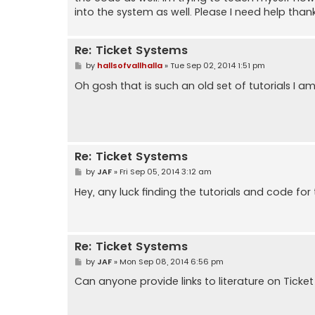
into the system as well. Please I need help tha
Re: Ticket Systems
P
by
hallsofvallhalla
»
Tue Sep 02, 2014 1:51 pm
o
s
Oh gosh that is such an old set of tutorials I 
t
Re: Ticket Systems
P
by
JAF
»
Fri Sep 05, 2014 3:12 am
o
s
Hey, any luck finding the tutorials and code for
t
Re: Ticket Systems
P
by
JAF
»
Mon Sep 08, 2014 6:56 pm
o
s
Can anyone provide links to literature on Tick
t