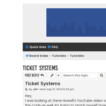
Quick links
FAQ
Board index
Tutorials
Tutorials
Ticket Systems
S
Post Reply
Ticket Systems
P
by
JAF
»
Mon Sep 01, 2014 6:33 pm
o
s
Hey,
t
I was looking at Gene Howell's YouTube video on 
the code as well. Im trying to teach myself ho