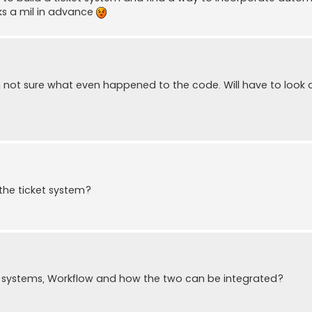
nks a mil in advance
am not sure what even happened to the code. Will have to look a
 the ticket system?
et systems, Workflow and how the two can be integrated?