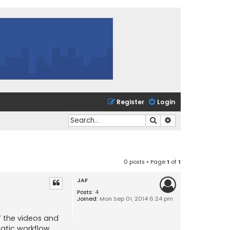
Register
Login
Search
Advanced search
0 posts • Page
1
of
1
JAF
Posts:
4
Joined:
Mon Sep 01, 2014 6:24 pm
of the videos and
matic workflow