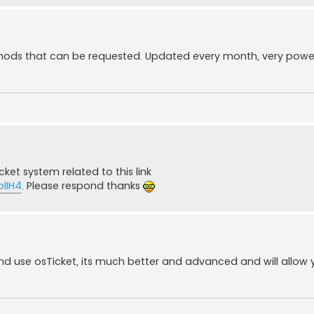
 mods that can be requested. Updated every month, very powerf
ket system related to this link
lIH4
. Please respond thanks
nd use osTicket, its much better and advanced and will allow 