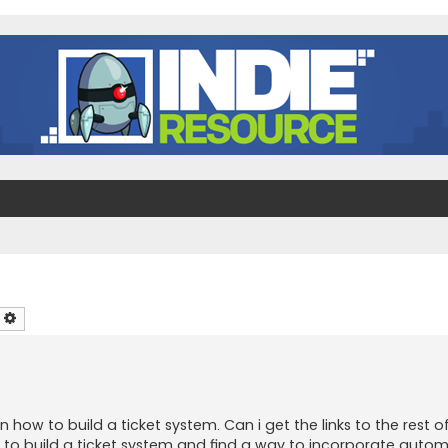
earch
Advanced search
how to build a ticket system. Can i get the links to the rest 
w to build a ticket system and find a way to incorporate auto