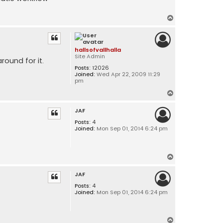
T
o
p
hallsofvallhalla
Site Admin
round for it.
Posts:
12026
Joined:
Wed Apr 22, 2009 11:29
pm
T
o
JAF
p
Posts:
4
Joined:
Mon Sep 01, 2014 6:24 pm
T
o
JAF
p
Posts:
4
Joined:
Mon Sep 01, 2014 6:24 pm
T