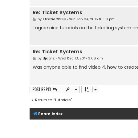
Re: Ticket Systems
P
by
sfrazier9999
»
Sun Jan 04, 2015 10:58 pm
o
s
I agree nice tutorials on the ticketing system and 
t
Re: Ticket Systems
P
by
djatnc
»
Wed Dec 13, 2017 3:08 am
o
s
Was anyone able to find video 4, how to crea
t
Post Reply
Return to “Tutorials”
Board index