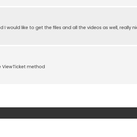
I would like to get the files and all the videos as well, really ni
te ViewTicket method