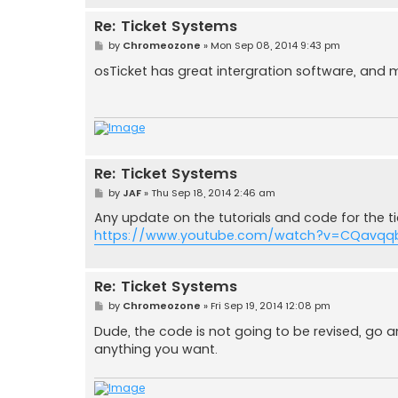
Re: Ticket Systems
P
by
Chromeozone
»
Mon Sep 08, 2014 9:43 pm
o
s
osTicket has great intergration software, and
t
Re: Ticket Systems
P
by
JAF
»
Thu Sep 18, 2014 2:46 am
o
s
Any update on the tutorials and code for the tic
t
https://www.youtube.com/watch?v=CQavqqb
Re: Ticket Systems
P
by
Chromeozone
»
Fri Sep 19, 2014 12:08 pm
o
s
Dude, the code is not going to be revised, go a
t
anything you want.