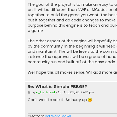
The goal of the project is to make an easy to
on. It will be different than NWE or MCodes or 
together to build the game you want. The base 
put it together and do code changes to make i
purpose behind this engine is to teach and bui
a game.
The other aspect of the engine will hopefully 
by the community. In the beginning it will nee
and maintain it. The will be levels to the com
instance the approvers will be a group of hand 
community run and built off of the base code. 
Well hope this all makes sense. Will add more as
Re: What is Simple PBBGE?
P
by
a_bertrand
»
Sat Aug 05, 2017 4:31 pm
o
s
Can't wait to see it! So hurry up
t
Creator of
Dot World Maker