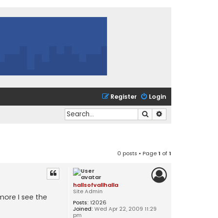
Register
Login
Search
Advanced search
0 posts • Page
1
of
1
hallsofvallhalla
Site Admin
more I see the
Posts:
12026
Joined:
Wed Apr 22, 2009 11:29
pm