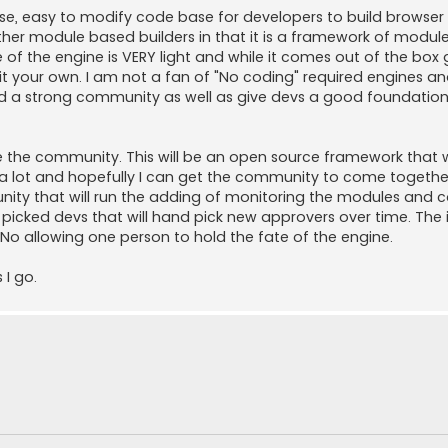
 use, easy to modify code base for developers to build brows
other module based builders in that it is a framework of modul
of the engine is VERY light and while it comes out of the bo
t your own. I am not a fan of "No coding" required engines a
ld a strong community as well as give devs a good foundation 
be the community. This will be an open source framework that
d a lot and hopefully I can get the community to come togeth
munity that will run the adding of monitoring the modules and 
picked devs that will hand pick new approvers over time. The i
No allowing one person to hold the fate of the engine.
 I go.