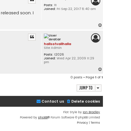
Posts:
11
Joined:
Fri Sep 22, 2017 8:40 am
released soon. I
T
o
p
hallsofvallhalla
Site Admin
Posts:
12026
Joined:
Wed Apr 22, 2009 11:29
pm
T
o
0 posts • Page
1
of
1
p
Jump to
Contact us
Delete cookies
Flat Style by
Ian Bradley
Powered by
phpBB
® Forum Software © phpBB Limited
Privacy
|
Terms