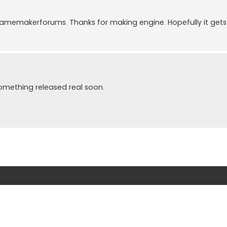
memakerforums. Thanks for making engine. Hopefully it gets 
something released real soon.