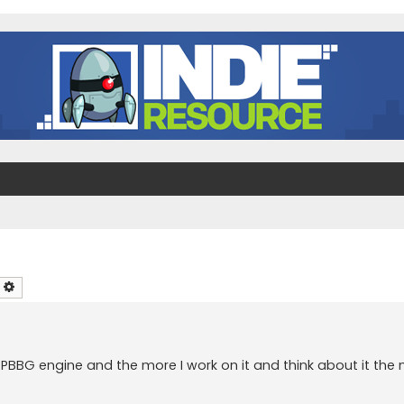
earch
Advanced search
 PBBG engine and the more I work on it and think about it the 