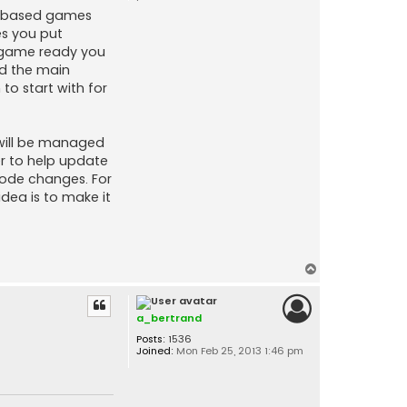
er based games
es you put
x game ready you
nd the main
to start with for
 will be managed
er to help update
code changes. For
dea is to make it
T
o
p
a_bertrand
Posts:
1536
Joined:
Mon Feb 25, 2013 1:46 pm