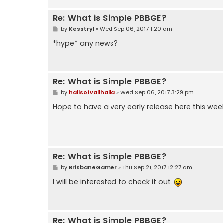
Re: What is Simple PBBGE?
P
by
Kesstryl
»
Wed Sep 06, 2017 1:20 am
o
s
*hype* any news?
t
Re: What is Simple PBBGE?
P
by
hallsofvallhalla
»
Wed Sep 06, 2017 3:29 pm
o
s
Hope to have a very early release here this we
t
Re: What is Simple PBBGE?
P
by
BrisbaneGamer
»
Thu Sep 21, 2017 12:27 am
o
s
I will be interested to check it out.
t
Re: What is Simple PBBGE?