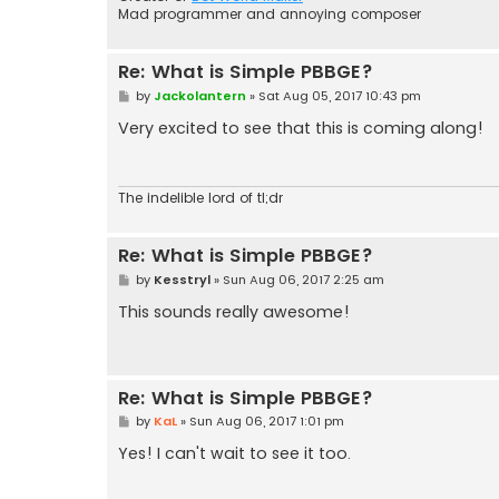
Mad programmer and annoying composer
Re: What is Simple PBBGE?
P
by
Jackolantern
»
Sat Aug 05, 2017 10:43 pm
o
s
Very excited to see that this is coming along!
t
The indelible lord of tl;dr
Re: What is Simple PBBGE?
P
by
Kesstryl
»
Sun Aug 06, 2017 2:25 am
o
s
This sounds really awesome!
t
Re: What is Simple PBBGE?
P
by
KaL
»
Sun Aug 06, 2017 1:01 pm
o
s
Yes! I can't wait to see it too.
t