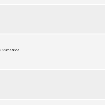
ek sometime.