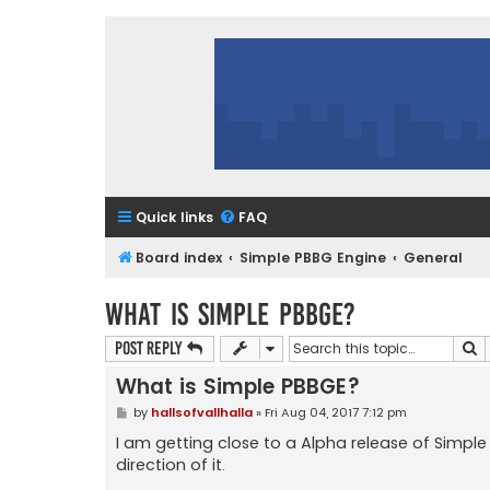
Quick links
FAQ
Board index
Simple PBBG Engine
General
What is Simple PBBGE?
S
Post Reply
What is Simple PBBGE?
P
by
hallsofvallhalla
»
Fri Aug 04, 2017 7:12 pm
o
s
I am getting close to a Alpha release of Simple
t
direction of it.