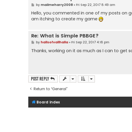
P
by
mailmeharry2008
»
Fri Sep 22, 2017 8:49 am
o
s
Hello, you commented in one of my posts on ga
t
am itching to create my game
Re: What is Simple PBBGE?
P
by
hallsofvallhalla
»
Fri Sep 22, 2017 4:18 pm
o
s
Thanks, working on it as much as I can to get 
t
Post Reply
Return to “General”
Board index