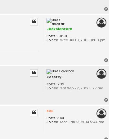
T
o
p
Jackolantern
Posts:
10891
Joined:
Wed Jul 01, 2009 11:00 pm
T
o
p
Kesstryl
Posts:
202
Joined:
Sat Sep 22, 2012 5:27 am
T
o
KaL
p
Posts:
344
Joined:
Mon Jan 13, 2014 5:44 am