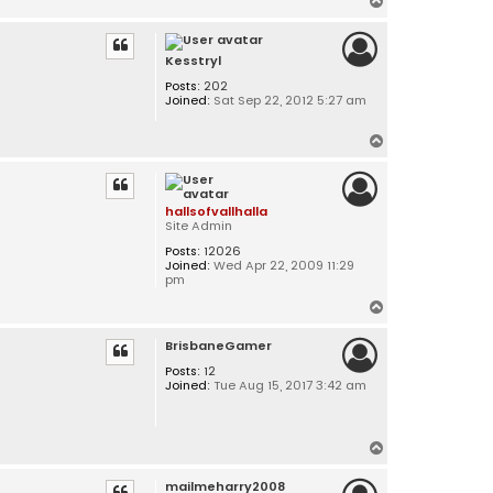
T
o
p
Kesstryl
Posts:
202
Joined:
Sat Sep 22, 2012 5:27 am
T
o
p
hallsofvallhalla
Site Admin
Posts:
12026
Joined:
Wed Apr 22, 2009 11:29
pm
T
o
BrisbaneGamer
p
Posts:
12
Joined:
Tue Aug 15, 2017 3:42 am
T
o
mailmeharry2008
p