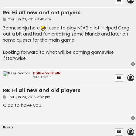
Re: Hi all new and old players
P
Thu Jun 23, 2016 9:46 am
o
s
Zonneschijn here
I used to play NEAB a lot. Helped Garg
t
out a bit and had fun creating some islands and later on
some quests for the main game.
Looking forward to what will be coming gamewise
/storywise.
hallsofvallhalla
Site Admin
Re: Hi all new and old players
P
Thu Jun 23, 2016 2:32 pm
o
s
Glad to have you.
t
Raiza