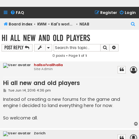
FAQ
Register
Login
S
Board index
KWM - Kal's world maker engine and NEAB
NEAB
e
Hi all new and old players
a
Search
Advanced s
Post Reply
r
0 posts • Page
1
of
1
c
h
hallsofvallhalla
Site Admin
Hi all new and old players
P
Tue Jun 14, 2016 4:36 pm
o
s
Instead of creating a new forums for the game and
t
engine I decided to land everything here for now.
So welcome all.
Zorich