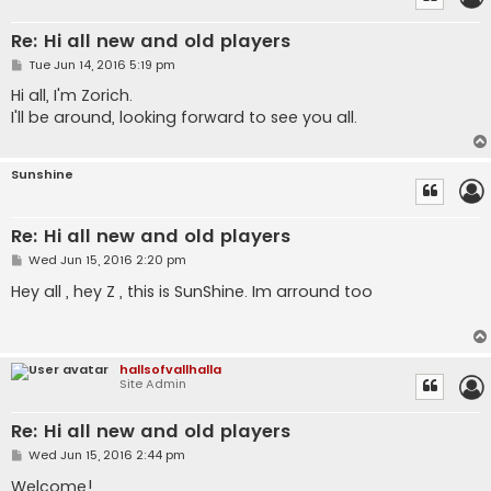
Re: Hi all new and old players
P
Tue Jun 14, 2016 5:19 pm
o
s
Hi all, I'm Zorich.
t
I'll be around, looking forward to see you all.
Sunshine
Re: Hi all new and old players
P
Wed Jun 15, 2016 2:20 pm
o
s
Hey all , hey Z , this is SunShine. Im arround too
t
hallsofvallhalla
Site Admin
Re: Hi all new and old players
P
Wed Jun 15, 2016 2:44 pm
o
s
Welcome!