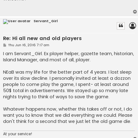
t
Servant_Girl
Re: Hi all new and old players
P
Thu Jun 16, 2016 7:17 am
o
s
I am Servant_Girl. Ex player helper, gazette team, historian,
t
Island Manager, and most of all, player.
NEaB was my life for the better part of 4 years. I lost sleep
over its slow decline. I personally invited at least a dozzon
people to come play the game, I spent- at least around
50$ total in advertisements. We stayed up so many late
nights trying to think of ways to save the game.
Whatever happens now, whether this takes off or not, I do
want you to know that we did everything we could. Please
don't think for a second that we just let the old game die.
At your service!