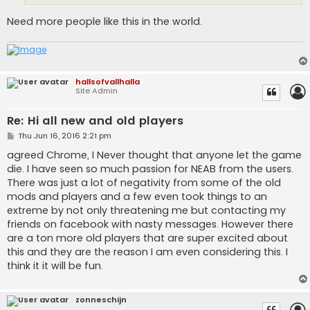
Need more people like this in the world.
hallsofvallhalla
Site Admin
Re: Hi all new and old players
P
Thu Jun 16, 2016 2:21 pm
o
s
agreed Chrome, I Never thought that anyone let the game
t
die. I have seen so much passion for NEAB from the users.
There was just a lot of negativity from some of the old
mods and players and a few even took things to an
extreme by not only threatening me but contacting my
friends on facebook with nasty messages. However there
are a ton more old players that are super excited about
this and they are the reason I am even considering this. I
think it it will be fun.
zonneschijn