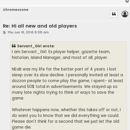
Chromeozone
Re: Hi all new and old players
P
Thu Jun 16, 2016 8:08 am
o
s
t
Servant_Girl wrote:
I am Servant_Girl. Ex player helper, gazette team,
historian, Island Manager, and most of all, player.
NEaB was my life for the better part of 4 years. I lost
sleep over its slow decline. I personally invited at least a
dozzon people to come play the game, I spent- at least
around 50$ total in advertisements. We stayed up so
many late nights trying to think of ways to save the
game.
Whatever happens now, whether this takes off or not, I
do want you to know that we did everything we could.
Please don't think for a second that we just let the old
game die.