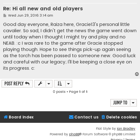
Re: Hi all new and old players
P
Wed Jun 29, 2016 3:14 am
o
s
Good day everyone, Raiza here, Gracie13's personal little
t
cavalier. So sad, I didn't get the news the game went down
until today when I thought I might try and play and no
NEAB. :c I was rare to the game after Gracie stopped
playing though. Hope to see things pick-up again seeing
as the torch has been passed to someone new. Good luck
and careful with our legacy; I'll be keeping a close eye on
its progress. c:
Post Reply
0 posts • Page
1
of
1
Jump to
Board index
Contact us
Delete cookies
Flat Style by
Ian Bradley
Powered by
phpBB
® Forum Software © phpBB Limited
Privacy
|
Terms