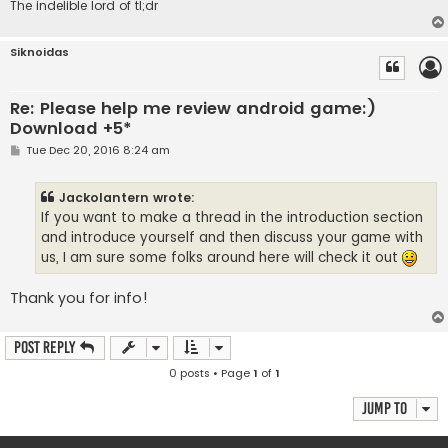
The indelible lord of tl;dr
Siknoidas
Re: Please help me review android game:)
Download +5*
P
Tue Dec 20, 2016 8:24 am
o
s
t
Jackolantern wrote:
If you want to make a thread in the introduction section
and introduce yourself and then discuss your game with
us, I am sure some folks around here will check it out
Thank you for info!
Post Reply
0 posts • Page
1
of
1
Jump to