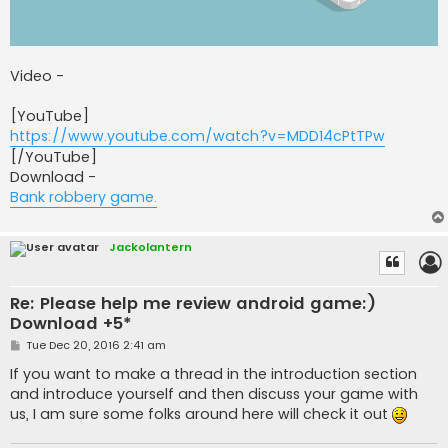
Video -
[YouTube]
https://www.youtube.com/watch?v=MDD14cPtTPw
[/YouTube]
Download -
Bank robbery game.
Jackolantern
Re: Please help me review android game:)
Download +5*
P
Tue Dec 20, 2016 2:41 am
o
s
If you want to make a thread in the introduction section
t
and introduce yourself and then discuss your game with
us, I am sure some folks around here will check it out