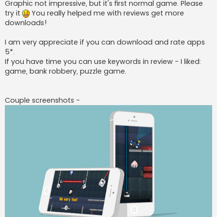
Graphic not impressive, but it's first normal game. Please
try it
You really helped me with reviews get more
downloads!
I am very appreciate if you can download and rate apps
5*.
If you have time you can use keywords in review - I liked:
game, bank robbery, puzzle game.
Couple screenshots -