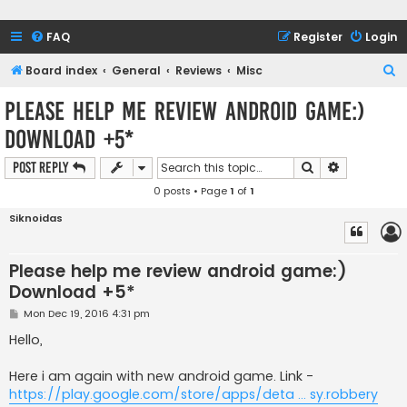
FAQ
Register
Login
S
Board index
General
Reviews
Misc
e
Please help me review android game:)
a
Download +5*
r
c
Search
Advanced s
Post Reply
h
0 posts • Page
1
of
1
Siknoidas
Please help me review android game:)
Download +5*
P
Mon Dec 19, 2016 4:31 pm
o
s
Hello,
t
Here i am again with new android game. Link -
https://play.google.com/store/apps/deta ... sy.robbery