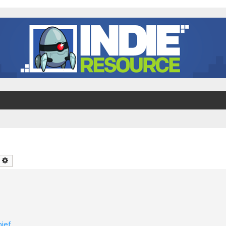
earch
Advanced search
ief