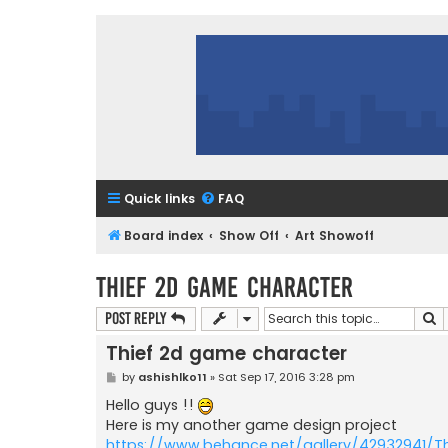
Quick links
FAQ
Board index
Show Off
Art Showoff
Thief 2d game character
S
Post Reply
Thief 2d game character
P
by
ashishlko11
»
Sat Sep 17, 2016 3:28 pm
o
s
Hello guys !!
t
Here is my another game design project
https://www.behance.net/gallery/42932941/Th