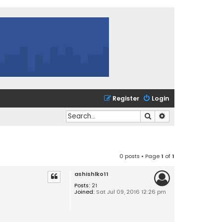
Register
Login
Search
Advanced search
0 posts • Page
1
of
1
ashishlko11
Posts:
21
Joined:
Sat Jul 09, 2016 12:26 pm