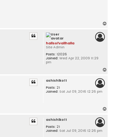
T
o
p
hallsofvallhalla
Site Admin
Posts:
12026
Joined:
Wed Apr 22, 2009 11:29
pm
T
o
ashishlko11
p
Posts:
21
Joined:
Sat Jul 09, 2016 12:26 pm
T
o
ashishlko11
p
Posts:
21
Joined:
Sat Jul 09, 2016 12:26 pm