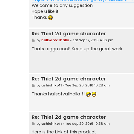
Welcome to any suggestion.
Hope u like it.
Thanks
Re: Thief 2d game character
P
by
hallsofvallhalla
»
Sat Sep 17, 2016 4:36 pm
o
s
Thats friggn cool! Keep up the great work.
t
Re: Thief 2d game character
P
by
ashishlko11
»
Tue Sep 20, 2016 10:28 am
o
s
Thanks hallsofvallhalla !!
t
Re: Thief 2d game character
P
by
ashishlko11
»
Tue Sep 20, 2016 10:38 am
o
s
Here is the Link of this product