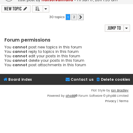
New Topic
30 topics
1
2
Next
Jump to
Forum permissions
You
cannot
post new topics in this forum
You
cannot
reply to topics in this forum
You
cannot
edit your posts in this forum
You
cannot
delete your posts in this forum
You
cannot
post attachments in this forum
Board index
Contact us
Delete cookies
Flat Style by
Ian Bradley
Powered by
phpBB
® Forum Software © phpBB Limited
Privacy
|
Terms