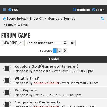
FAQ
Register
Login
S
Board index
Show Off
Members Games
e
Forum Game
a
Forum Game
r
Search
Advanced search
New Topic
c
h
30 topics
1
2
Next
Topics
Kobold's Gold(Game starts here!)
Last post by
natoalaska
«
Wed May 30, 2012 11:29 pm
What is this?
Last post by
hallsofvallhalla
«
Wed Dec 21, 2011 7:38 pm
Bug Reports
Last post by
Nexus
«
Sun Jun 19, 2011 10:31 pm
Suggestions Comments
Last post by
hallsofvallhalla
«
Fri Jun 17, 2011 1:55 am