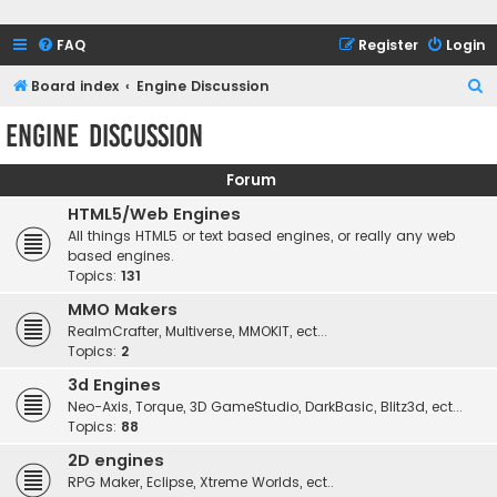
FAQ
Register
Login
S
Board index
Engine Discussion
e
Engine Discussion
a
r
Forum
c
HTML5/Web Engines
h
All things HTML5 or text based engines, or really any web
based engines.
Topics:
131
MMO Makers
RealmCrafter, Multiverse, MMOKIT, ect...
Topics:
2
3d Engines
Neo-Axis, Torque, 3D GameStudio, DarkBasic, Blitz3d, ect...
Topics:
88
2D engines
RPG Maker, Eclipse, Xtreme Worlds, ect..