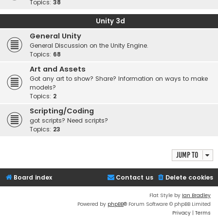
Topics:
38
Unity 3d
General Unity
General Discussion on the Unity Engine.
Topics:
68
Art and Assets
Got any art to show? Share? Information on ways to make
models?
Topics:
2
Scripting/Coding
got scripts? Need scripts?
Topics:
23
Jump to
Board index
Contact us
Delete cookies
Flat Style by
Ian Bradley
Powered by
phpBB
® Forum Software © phpBB Limited
Privacy
|
Terms