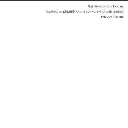
Flat Style by
Ian Bradley
Powered by
phpBB
® Forum Software © phpBB Limited
Privacy
|
Terms