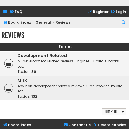
FAQ
Register
Login
S
Board index
General
Reviews
e
Reviews
a
r
Forum
c
Development Related
h
All development related reviews. Engines, Tutorials, books,
ect.
Topics:
30
Misc
Any non development related reviews. Sites, movies, music,
ect...
Topics:
132
Jump to
Board index
Contact us
Delete cookies