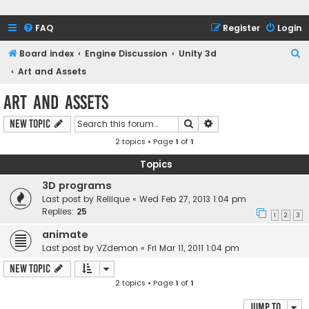
FAQ
Register
Login
S
Board index
Engine Discussion
Unity 3d
e
Art and Assets
a
Art and Assets
r
Search
Advanced search
New Topic
c
2 topics • Page
1
of
1
h
Topics
3D programs
Last post by
Reliique
«
Wed Feb 27, 2013 1:04 pm
Replies:
25
1
2
3
animate
Last post by
VZdemon
«
Fri Mar 11, 2011 1:04 pm
New Topic
2 topics • Page
1
of
1
Jump to