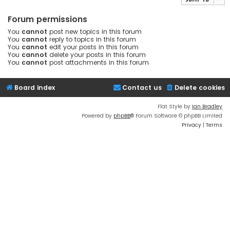
Forum permissions
You
cannot
post new topics in this forum
You
cannot
reply to topics in this forum
You
cannot
edit your posts in this forum
You
cannot
delete your posts in this forum
You
cannot
post attachments in this forum
Board index
Contact us
Delete cookies
Flat Style by
Ian Bradley
Powered by
phpBB
® Forum Software © phpBB Limited
Privacy
|
Terms