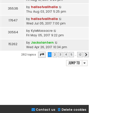
by
hallsofvallhalla
35538
Thu Aug 03, 2017 5:25 pm
by
hallsofvallhalla
17647
Wed Jul 05, 2017 7:00 pm
by
KyleMassacre
30564
Fri May 05, 2017 9:22 pm
by
Jackolantern
15262
Wed Apr 26, 2017 10:34 pm
Page
1
of
12
282 topics
1
2
3
4
5
…
12
Next
Jump to
Contact us
Delete cookies