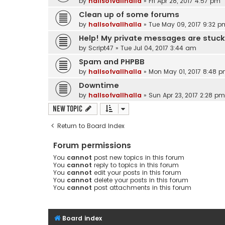
by
hallsofvallhalla
»
Fri Apr 28, 2017 4:57 pm
Clean up of some forums
by
hallsofvallhalla
»
Tue May 09, 2017 9:32 p
Help! My private messages are stuck 
by
Script47
»
Tue Jul 04, 2017 3:44 am
Spam and PHPBB
by
hallsofvallhalla
»
Mon May 01, 2017 8:48 
Downtime
by
hallsofvallhalla
»
Sun Apr 23, 2017 2:28 pm
New Topic
Return to Board Index
Forum permissions
You
cannot
post new topics in this forum
You
cannot
reply to topics in this forum
You
cannot
edit your posts in this forum
You
cannot
delete your posts in this forum
You
cannot
post attachments in this forum
Board index