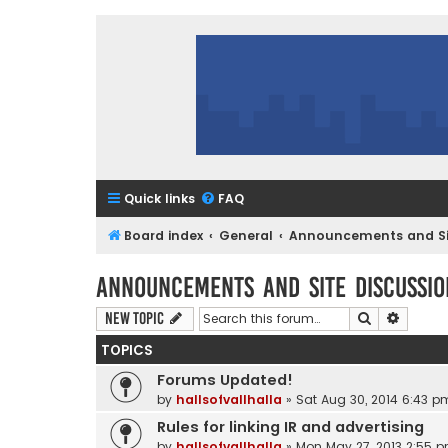
Quick links
FAQ
Board index
General
Announcements and Sit
Announcements and Site Discussio
Search
Advanc
New Topic
TOPICS
Forums Updated!
by
hallsofvallhalla
»
Sat Aug 30, 2014 6:43 p
Rules for linking IR and advertising
by
hallsofvallhalla
»
Mon May 27, 2013 2:55 