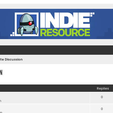
e Discussion
n
ed search
Replies
0
m
0
pm