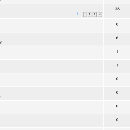
38
1
2
3
4
0
m
6
pm
1
1
0
0
m
0
0