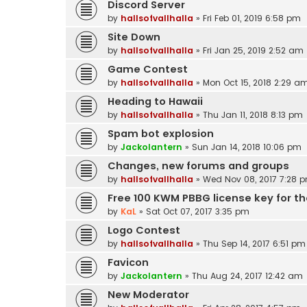
Discord Server
by
hallsofvallhalla
»
Fri Feb 01, 2019 6:58 pm
Site Down
by
hallsofvallhalla
»
Fri Jan 25, 2019 2:52 am
Game Contest
by
hallsofvallhalla
»
Mon Oct 15, 2018 2:29 a
Heading to Hawaii
by
hallsofvallhalla
»
Thu Jan 11, 2018 8:13 pm
Spam bot explosion
by
Jackolantern
»
Sun Jan 14, 2018 10:06 pm
Changes, new forums and groups
by
hallsofvallhalla
»
Wed Nov 08, 2017 7:28 
Free 100 KWM PBBG license key for the
by
KaL
»
Sat Oct 07, 2017 3:35 pm
Logo Contest
by
hallsofvallhalla
»
Thu Sep 14, 2017 6:51 pm
Favicon
by
Jackolantern
»
Thu Aug 24, 2017 12:42 am
New Moderator