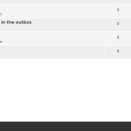
0
m
in the outbox.
0
0
pm
0