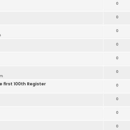
0
0
0
m
0
0
0
pm
 first 100th Register
0
0
0
0