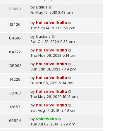
by
Darius
113623
Fri May 10, 2013 2:43 pm
by
hallsofvallhalla
12426
Tue Sep 14, 2010 9:56 pm
by
illusions
84818
Sat Oct 19, 2024 9:33 pm
by
hallsofvallhalla
64272
Thu Nov 09, 2023 5:14 pm
by
hallsofvallhalla
138093
Sun Jan 01, 2023 7:49 pm
by
hallsofvallhalla
14229
Fri Mar 05, 2021 8:04 pm
by
hallsofvallhalla
62763
Tue May 26, 2020 10:13 pm
by
hallsofvallhalla
12687
Sat Aug 17, 2019 12:48 am
by
SpiritWebb
66524
Tue Jul 02, 2019 12:29 am