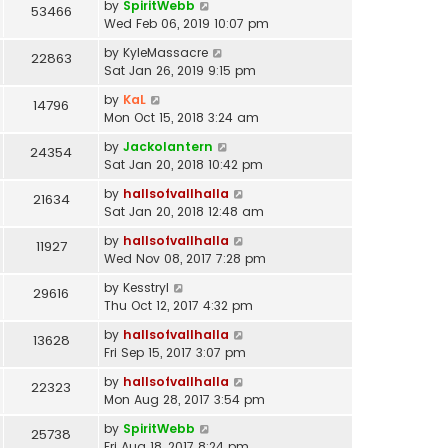
by
SpiritWebb
53466
Wed Feb 06, 2019 10:07 pm
by
KyleMassacre
22863
Sat Jan 26, 2019 9:15 pm
by
KaL
14796
Mon Oct 15, 2018 3:24 am
by
Jackolantern
24354
Sat Jan 20, 2018 10:42 pm
by
hallsofvallhalla
21634
Sat Jan 20, 2018 12:48 am
by
hallsofvallhalla
11927
Wed Nov 08, 2017 7:28 pm
by
Kesstryl
29616
Thu Oct 12, 2017 4:32 pm
by
hallsofvallhalla
13628
Fri Sep 15, 2017 3:07 pm
by
hallsofvallhalla
22323
Mon Aug 28, 2017 3:54 pm
by
SpiritWebb
25738
Fri Aug 18, 2017 8:24 pm