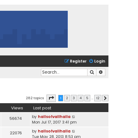
Register
Login
Search
Advanced search
Page
1
of
12
282 topics
1
2
3
4
5
…
12
Next
Views
Last post
by
hallsofvallhalla
56674
Mon Jul 17, 2017 3:41 pm
by
hallsofvallhalla
22076
Tue May 28, 2013 8:53 pm