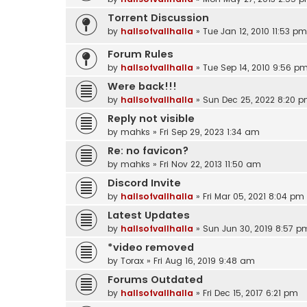
Torrent Discussion
by
hallsofvallhalla
»
Tue Jan 12, 2010 11:53 pm
Forum Rules
by
hallsofvallhalla
»
Tue Sep 14, 2010 9:56 p
Were back!!!
by
hallsofvallhalla
»
Sun Dec 25, 2022 8:20 
Reply not visible
by
mahks
»
Fri Sep 29, 2023 1:34 am
Re: no favicon?
by
mahks
»
Fri Nov 22, 2013 11:50 am
Discord Invite
by
hallsofvallhalla
»
Fri Mar 05, 2021 8:04 pm
Latest Updates
by
hallsofvallhalla
»
Sun Jun 30, 2019 8:57 p
*video removed
by
Torax
»
Fri Aug 16, 2019 9:48 am
Forums Outdated
by
hallsofvallhalla
»
Fri Dec 15, 2017 6:21 pm