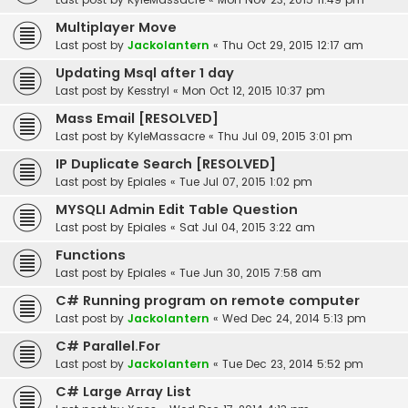
Multiplayer Move
Last post by
Jackolantern
«
Thu Oct 29, 2015 12:17 am
Updating Msql after 1 day
Last post by
Kesstryl
«
Mon Oct 12, 2015 10:37 pm
Mass Email [RESOLVED]
Last post by
KyleMassacre
«
Thu Jul 09, 2015 3:01 pm
IP Duplicate Search [RESOLVED]
Last post by
Epiales
«
Tue Jul 07, 2015 1:02 pm
MYSQLI Admin Edit Table Question
Last post by
Epiales
«
Sat Jul 04, 2015 3:22 am
Functions
Last post by
Epiales
«
Tue Jun 30, 2015 7:58 am
C# Running program on remote computer
Last post by
Jackolantern
«
Wed Dec 24, 2014 5:13 pm
C# Parallel.For
Last post by
Jackolantern
«
Tue Dec 23, 2014 5:52 pm
C# Large Array List