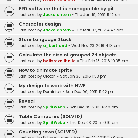
ERD software that is manageable by git
Last post by
Jackolantern
«
Thu Jan 18, 2018 5:12 am
Character design
Last post by
Jackolantern
«
Tue Mar 07, 2017 4:47 am
Store Language Stack
Last post by
a_bertrand
«
Wed Nov 23, 2016 4:13 pm
Calculate the size of grouped 2d objects
Last post by
hallsofvallhalla
«
Thu Feb 18, 2016 10:35 pm
How to animate sprite
Last post by
Oroton
«
Sat Jan 30, 2016 1:53 pm
My design to work with NWE
Last post by
Dominion
«
Sun Dec 06, 2015 11:02 pm
Reveal
Last post by
SpiritWebb
«
Sat Dec 05, 2015 6:48 pm
Table Compares (SOLVED)
Last post by
SpiritWebb
«
Thu Dec 03, 2015 10:10 pm
Counting rows (SOLVED)
Last post by
KyleMassacre
«
Mon Nov 23, 2015 11:49 pm