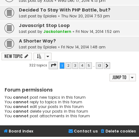
Last post by
Xaos
«
Wed Dec 17, 2014 4:13 pm
Decided To Stay With PHP Battle, but?
Last post by
Epiales
«
Thu Nov 20, 2014 7:53 pm
Javascript Stop Loop
Last post by
Jackolantern
«
Fri Nov 14, 2014 1:52 am
A Shorter Way?
Last post by
Epiales
«
Fri Nov 14, 2014 1:48 am
New Topic
Page
1
of
13
322 topics
1
2
3
4
5
…
13
Next
Jump to
Forum permissions
You
cannot
post new topics in this forum
You
cannot
reply to topics in this forum
You
cannot
edit your posts in this forum
You
cannot
delete your posts in this forum
You
cannot
post attachments in this forum
Board index
Contact us
Delete cookies