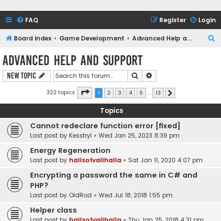
FAQ
Register
Login
S
Board index
Game Development
Advanced Help and Support
e
Advanced Help and Support
a
Search
Advanced search
New Topic
r
c
Page
1
of
13
322 topics
1
2
3
4
5
…
13
Next
h
Topics
Cannot redeclare function error [fixed]
Last post by
Kesstryl
«
Wed Jan 25, 2023 8:39 pm
Energy Regeneration
Last post by
hallsofvallhalla
«
Sat Jan 11, 2020 4:07 pm
Encrypting a password the same in C# and
PHP?
Last post by
OldRod
«
Wed Jul 18, 2018 1:55 pm
Helper class
Last post by
hallsofvallhalla
«
Thu Jan 25, 2018 4:31 pm