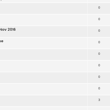
0
0
Nov 2016
0
ne
0
0
0
0
0
3