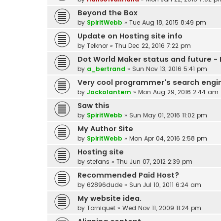
Beyond the Box
by
SpiritWebb
»
Tue Aug 18, 2015 8:49 pm
Update on Hosting site info
by
Telknor
»
Thu Dec 22, 2016 7:22 pm
Dot World Maker status and future - 
by
a_bertrand
»
Sun Nov 13, 2016 5:41 pm
Very cool programmer's search engi
by
Jackolantern
»
Mon Aug 29, 2016 2:44 am
Saw this
by
SpiritWebb
»
Sun May 01, 2016 11:02 pm
My Author Site
by
SpiritWebb
»
Mon Apr 04, 2016 2:58 pm
Hosting site
by
stefans
»
Thu Jun 07, 2012 2:39 pm
Recommended Paid Host?
by
62896dude
»
Sun Jul 10, 2011 6:24 am
My website idea.
by
Torniquet
»
Wed Nov 11, 2009 11:24 pm