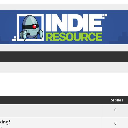
ed search
Replies
0
king!
0
m