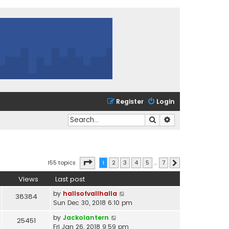
Register
Login
Search
Advanced search
Page
1
of
7
155 topics
1
2
3
4
5
…
7
Next
Views
Last post
by
hallsofvallhalla
38384
Sun Dec 30, 2018 6:10 pm
by
Jackolantern
25451
Fri Jan 26, 2018 9:59 pm