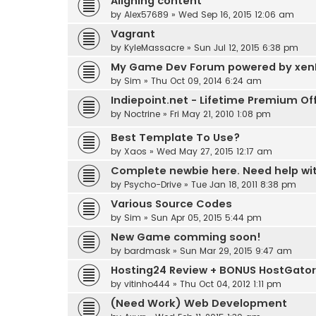
Aligning content
by
Alex57689
»
Wed Sep 16, 2015 12:06 am
Vagrant
by
KyleMassacre
»
Sun Jul 12, 2015 6:38 pm
My Game Dev Forum powered by xen
by
Sim
»
Thu Oct 09, 2014 6:24 am
Indiepoint.net - Lifetime Premium Of
by
Noctrine
»
Fri May 21, 2010 1:08 pm
Best Template To Use?
by
Xaos
»
Wed May 27, 2015 12:17 am
Complete newbie here. Need help with,
by
Psycho-Drive
»
Tue Jan 18, 2011 8:38 pm
Various Source Codes
by
Sim
»
Sun Apr 05, 2015 5:44 pm
New Game comming soon!
by
bardmask
»
Sun Mar 29, 2015 9:47 am
Hosting24 Review + BONUS HostGator
by
vitinho444
»
Thu Oct 04, 2012 1:11 pm
(Need Work) Web Development