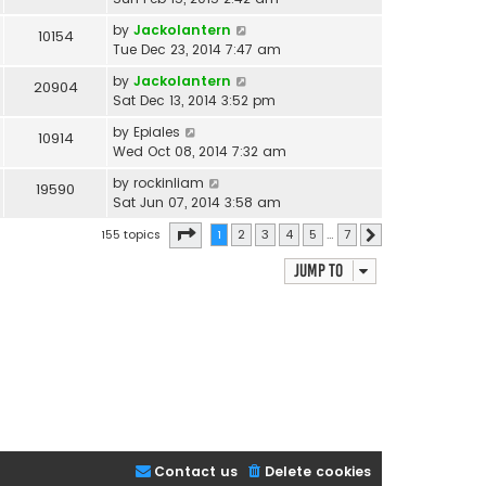
by
Jackolantern
10154
Tue Dec 23, 2014 7:47 am
by
Jackolantern
20904
Sat Dec 13, 2014 3:52 pm
by
Epiales
10914
Wed Oct 08, 2014 7:32 am
by
rockinliam
19590
Sat Jun 07, 2014 3:58 am
Page
1
of
7
155 topics
1
2
3
4
5
…
7
Next
Jump to
Contact us
Delete cookies