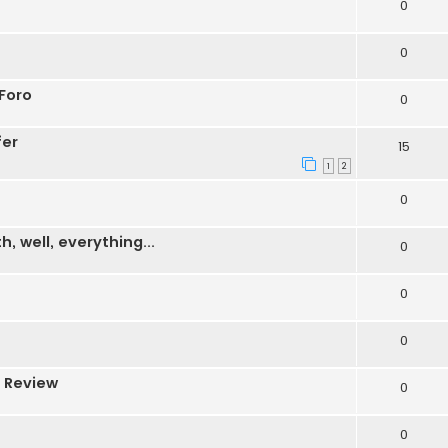
0
0
Foro
0
fer
15
1
2
0
 well, everything...
0
0
0
 Review
0
0