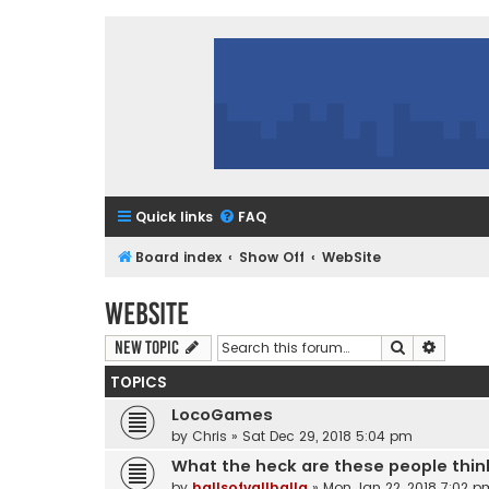
Quick links
FAQ
Board index
Show Off
WebSite
WebSite
Search
Advanc
New Topic
TOPICS
LocoGames
by
Chris
»
Sat Dec 29, 2018 5:04 pm
What the heck are these people thin
by
hallsofvallhalla
»
Mon Jan 22, 2018 7:02 p