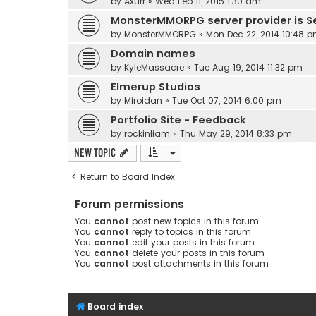
by
Axurr
»
Wed Feb 11, 2015 1:30 am
MonsterMMORPG server provider is S
by
MonsterMMORPG
»
Mon Dec 22, 2014 10:48 
Domain names
by
KyleMassacre
»
Tue Aug 19, 2014 11:32 pm
Elmerup Studios
by
Miroidan
»
Tue Oct 07, 2014 6:00 pm
Portfolio Site - Feedback
by
rockinliam
»
Thu May 29, 2014 8:33 pm
New Topic
Return to Board Index
Forum permissions
You
cannot
post new topics in this forum
You
cannot
reply to topics in this forum
You
cannot
edit your posts in this forum
You
cannot
delete your posts in this forum
You
cannot
post attachments in this forum
Board index