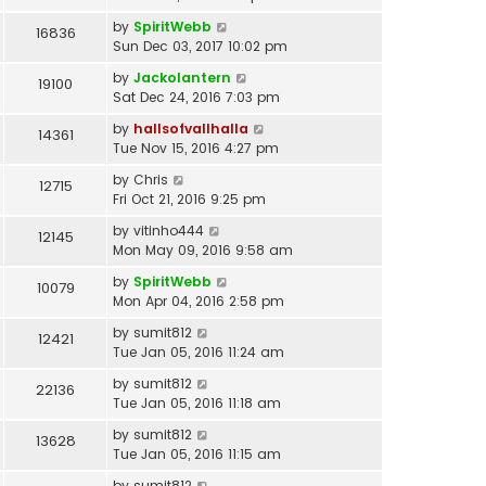
by
SpiritWebb
16836
Sun Dec 03, 2017 10:02 pm
by
Jackolantern
19100
Sat Dec 24, 2016 7:03 pm
by
hallsofvallhalla
14361
Tue Nov 15, 2016 4:27 pm
by
Chris
12715
Fri Oct 21, 2016 9:25 pm
by
vitinho444
12145
Mon May 09, 2016 9:58 am
by
SpiritWebb
10079
Mon Apr 04, 2016 2:58 pm
by
sumit812
12421
Tue Jan 05, 2016 11:24 am
by
sumit812
22136
Tue Jan 05, 2016 11:18 am
by
sumit812
13628
Tue Jan 05, 2016 11:15 am
by
sumit812