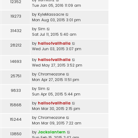
12352
Tue Jan 05, 2016 11:09 am
by
KyleMassacre
19273
Mon Aug 03, 2015 3:01 pm
by
Sim
31432
Sat Jul 11, 2015 5:40 am
by
hallsofvallhalla
28212
Wed Jun 03, 2015 3:07 pm
by
hallsofvallhalla
14693
Wed May 27, 2015 3:52 pm
by
Chromeozone
25751
Mon Apr 27, 2015 11:51 pm
by
Sim
9833
Sun Apr 05, 2015 5:44 pm
by
hallsofvallhalla
15868
Mon Mar 30, 2015 2:15 pm
by
Chromeozone
15244
Mon Mar 09, 2015 7:22 am
by
Jackolantern
13850
Sun Feb 15, 2015 2:42 am