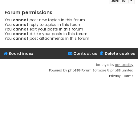
Jump to
Forum permissions
You
cannot
post new topics in this forum
You
cannot
reply to topics in this forum
You
cannot
edit your posts in this forum
You
cannot
delete your posts in this forum
You
cannot
post attachments in this forum
Board index
Contact us
Delete cookies
Flat Style by
Ian Bradley
Powered by
phpBB
® Forum Software © phpBB Limited
Privacy
|
Terms