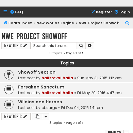
FAQ
Register
Login
S
Board index
New Worlds Engine
NWE Project Showoff
e
NWE Project Showoff
a
Search
Advanced search
New Topic
r
3 topics • Page
1
of
1
c
h
Topics
Showoff Section
Last post by
hallsofvallhalla
«
Sun May 31, 2015 1:12 am
Forsaken Sancctum
Last post by
hallsofvallhalla
«
Fri May 20, 2016 4:47 pm
Villains and Heroes
Last post by
cbsarge
«
Fri Dec 04, 2015 1:41 pm
New Topic
3 topics • Page
1
of
1