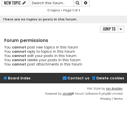
Search
Advanced search
New Topic
0 topics • Page
1
of
1
There are no topics or posts in this forum.
Jump to
Forum permissions
You
cannot
post new topics in this forum
You
cannot
reply to topics in this forum
You
cannot
edit your posts in this forum
You
cannot
delete your posts in this forum
You
cannot
post attachments in this forum
Board index
Contact us
Delete cookies
Flat Style by
Ian Bradley
Powered by
phpBB
® Forum Software © phpBB Limited
Privacy
|
Terms