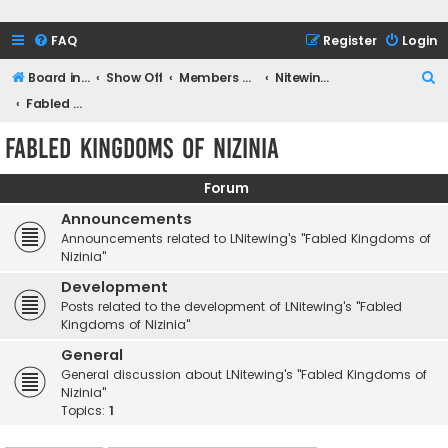
FAQ
Register
Login
S
Board index
Show Off
Members Games
Nitewing Gaming
e
Fabled Kingdoms of Nizinia
a
Fabled Kingdoms of Nizinia
r
c
Forum
h
Announcements
Announcements related to LNitewing's "Fabled Kingdoms of
Nizinia"
Development
Posts related to the development of LNitewing's "Fabled
Kingdoms of Nizinia"
General
General discussion about LNitewing's "Fabled Kingdoms of
Nizinia"
Topics:
1