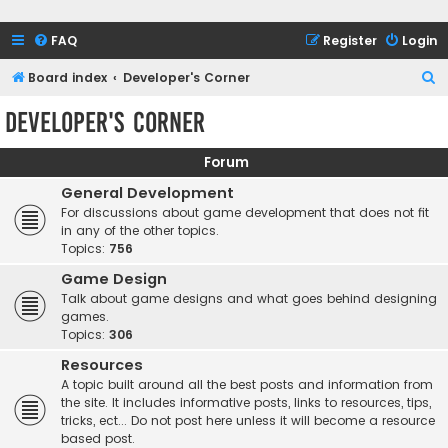
FAQ
Register
Login
S
Board index
Developer's Corner
e
Developer's Corner
a
r
Forum
c
General Development
h
For discussions about game development that does not fit
in any of the other topics.
Topics:
756
Game Design
Talk about game designs and what goes behind designing
games.
Topics:
306
Resources
A topic built around all the best posts and information from
the site. It includes informative posts, links to resources, tips,
tricks, ect... Do not post here unless it will become a resource
based post.