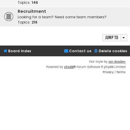
Topics:
146
Recruitment
Looking for a team? Need some team members?
Topics:
216
Jump to
Board index
Contact us
Delete cookies
Flat Style by
Ian Bradley
Powered by
phpBB
® Forum Software © phpBB Limited
Privacy
|
Terms