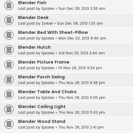
Blender Fish
Last post by
Epiales
«
Sun Dec 08, 2013 3:38 am
Blender Desk
Last post by
Zorber
«
Sun Dec 08, 2013 1:30 am
Blender Bed With Sheet-Pillow
Last post by
Epiales
«
Mon Dec 02, 2013 8:46 am
Blender Hutch
Last post by
Epiales
«
Sat Nov 30, 2013 3:44 am
Blender Picture Frame
Last post by
Epiales
«
Fri Nov 29, 2013 9:24 pm
Blender Porch Swing
Last post by
Epiales
«
Thu Nov 28, 2013 6:38 pm
Blender Table And Chairs
Last post by
Epiales
«
Thu Nov 28, 2013 5:05 pm
Blender Ceiling Light
Last post by
Epiales
«
Thu Nov 28, 2013 5:03 pm
Blender Wood Stand
Last post by
Epiales
«
Thu Nov 28, 2013 2:41 pm