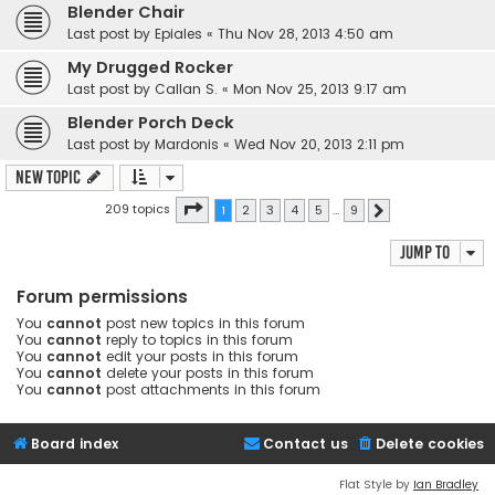
Blender Chair
Last post by
Epiales
«
Thu Nov 28, 2013 4:50 am
My Drugged Rocker
Last post by
Callan S.
«
Mon Nov 25, 2013 9:17 am
Blender Porch Deck
Last post by
Mardonis
«
Wed Nov 20, 2013 2:11 pm
New Topic
Page
1
of
9
209 topics
1
2
3
4
5
…
9
Next
Jump to
Forum permissions
You
cannot
post new topics in this forum
You
cannot
reply to topics in this forum
You
cannot
edit your posts in this forum
You
cannot
delete your posts in this forum
You
cannot
post attachments in this forum
Board index
Contact us
Delete cookies
Flat Style by
Ian Bradley