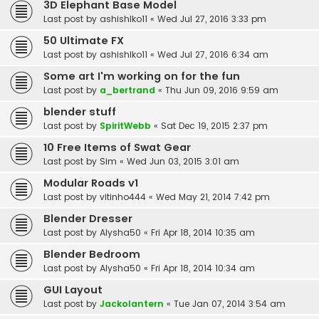
3D Elephant Base Model
Last post by
ashishlko11
«
Wed Jul 27, 2016 3:33 pm
50 Ultimate FX
Last post by
ashishlko11
«
Wed Jul 27, 2016 6:34 am
Some art I'm working on for the fun
Last post by
a_bertrand
«
Thu Jun 09, 2016 9:59 am
blender stuff
Last post by
SpiritWebb
«
Sat Dec 19, 2015 2:37 pm
10 Free Items of Swat Gear
Last post by
Sim
«
Wed Jun 03, 2015 3:01 am
Modular Roads v1
Last post by
vitinho444
«
Wed May 21, 2014 7:42 pm
Blender Dresser
Last post by
Alysha50
«
Fri Apr 18, 2014 10:35 am
Blender Bedroom
Last post by
Alysha50
«
Fri Apr 18, 2014 10:34 am
GUI Layout
Last post by
Jackolantern
«
Tue Jan 07, 2014 3:54 am