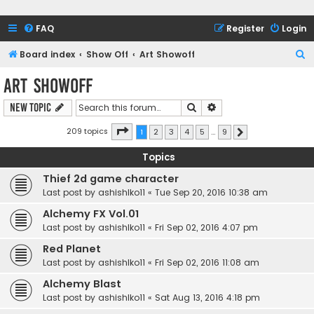
FAQ
Register
Login
S
Board index
Show Off
Art Showoff
e
Art Showoff
a
Search
Advanced search
New Topic
r
c
Page
1
of
9
209 topics
1
2
3
4
5
…
9
Next
h
Topics
Thief 2d game character
Last post by
ashishlko11
«
Tue Sep 20, 2016 10:38 am
Alchemy FX Vol.01
Last post by
ashishlko11
«
Fri Sep 02, 2016 4:07 pm
Red Planet
Last post by
ashishlko11
«
Fri Sep 02, 2016 11:08 am
Alchemy Blast
Last post by
ashishlko11
«
Sat Aug 13, 2016 4:18 pm