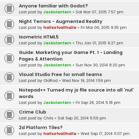
Anyone familiar with Godot?
Last post by
Jackolantern
«
Sat Mar 07, 2015 7:57 pm
Night Terrors - Augmented Reality
Last post by
hallsofvallhalla
«
Fri Mar 06, 2015 9:35 pm
Isometric HTML5
Last post by
Jackolantern
«
Thu Jan 01, 2015 9:27 pm
Guide: Marketing your Game Pt. 1 - Landing
Pages & Attention
Last post by
Jackolantern
«
Sun Nov 30, 2014 8:20 pm
Visual Studio Free for small teams
Last post by
OldRod
«
Wed Nov 19, 2014 1:59 pm
Notepad++ Turned my js file source into all 'nul'
words
Last post by
Jackolantern
«
Fri Sep 26, 2014 5:18 pm
Crime Club
Last post by
Chris
«
Sat Sep 20, 2014 6:59 pm
2d Platform Tiles?
Last post by
hallsofvallhalla
«
Wed Sep 17, 2014 11:07 pm