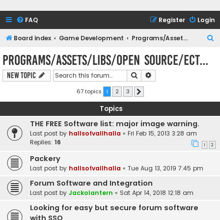
FAQ
Register
Login
S
Board index
Game Development
Programs/Assets/Libs/Open Source/Ect...
e
Programs/Assets/Libs/Open Source/Ect...
a
Search
Advanced search
New Topic
r
c
67 topics
1
2
3
Next
h
Topics
THE FREE Software list: major image warning.
Last post by
hallsofvallhalla
«
Fri Feb 15, 2013 3:28 am
Replies:
16
1
2
Packery
Last post by
hallsofvallhalla
«
Tue Aug 13, 2019 7:45 pm
Forum Software and Integration
Last post by
Jackolantern
«
Sat Apr 14, 2018 12:18 am
Looking for easy but secure forum software
with SSO