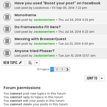
Have you used "Boost your post" on FaceBook
Last post by
Losdivinos
«
Fri Sep 05, 2014 7:22 pm
MonoGame
Last post by
Jackolantern
«
Thu Jul 24, 2014 4:32 pm
Do Frameworks Fit Here?
Last post by
Jackolantern
«
Thu Jul 24, 2014 6:23 am
Messing with BrowserQuest
Last post by
Jackolantern
«
Tue Jul 22, 2014 4:24 pm
Anyone tried Phaser?
Last post by
Jackolantern
«
Tue Jun 10, 2014 12:57 am
New Topic
67 topics
1
2
3
Next
Jump to
Forum permissions
You
cannot
post new topics in this forum
You
cannot
reply to topics in this forum
You
cannot
edit your posts in this forum
You
cannot
delete your posts in this forum