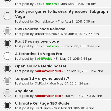
Last post by
Jackolantern
«
Mon Sep 11, 2017 2:11 am
Hack your game to fix security issues: Subgraph
Vega
Last post by
GameMaster
«
Thu Aug 31, 2017 5:38 am
SWG Source code Release
Last post by
kbrooker99206
«
Wed Jan 11, 2017 7:56 am
Pixi.JS vs my own code
Last post by
Jackolantern
«
Sun Nov 06, 2016 3:44 pm
Alternative to Vegas Pro
Last post by
SpiritWebb
«
Fri May 06, 2016 7:44 pm
Open source Media hoster
Last post by
hallsofvallhalla
«
Sat Jan 16, 2016 12:52 am
torque 3d - anyone used it?
Last post by
OldRod
«
Mon May 04, 2015 1:24 pm
AngularJS
Last post by
hallsofvallhalla
«
Tue Mar 17, 2015 3:02 am
Ultimate On Page SEO Guide
Last post by
Losdivinos
«
Sun Mar 08, 2015 10:51 am