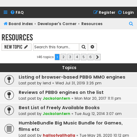
FAQ
Register
Login
S
Board index
Developer's Corner
Resources
e
Resources
a
Search
Advanced search
New Topic
r
c
146 topics
1
2
3
4
5
6
Next
h
Topics
Listing of browser-based PBBG MMO engines
Last post by
lend
«
Wed Jul 31, 2019 3:26 pm
Reviews of PBBG engines on the list
Last post by
Jackolantern
«
Mon Mar 20, 2017 11:11 pm
Best List of Freely Available Books
Last post by
Jackolantern
«
Tue Aug 12, 2014 3:07 am
HumbleBundle Big Music Bundle for Games,
films etc
Last post by
hallsofvallhalla
«
Tue May 26, 2020 10:12 pm