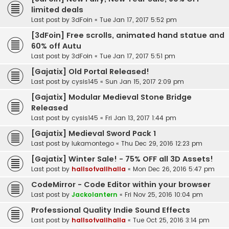
limited deals
Last post by
3dFoin
«
Tue Jan 17, 2017 5:52 pm
[3dFoin] Free scrolls, animated hand statue and
60% off Autu
Last post by
3dFoin
«
Tue Jan 17, 2017 5:51 pm
[Gajatix] Old Portal Released!
Last post by
cysis145
«
Sun Jan 15, 2017 2:09 pm
[Gajatix] Modular Medieval Stone Bridge
Released
Last post by
cysis145
«
Fri Jan 13, 2017 1:44 pm
[Gajatix] Medieval Sword Pack 1
Last post by
lukamontego
«
Thu Dec 29, 2016 12:23 pm
[Gajatix] Winter Sale! - 75% OFF all 3D Assets!
Last post by
hallsofvallhalla
«
Mon Dec 26, 2016 5:47 pm
CodeMirror - Code Editor within your browser
Last post by
Jackolantern
«
Fri Nov 25, 2016 10:04 pm
Professional Quality Indie Sound Effects
Last post by
hallsofvallhalla
«
Tue Oct 25, 2016 3:14 pm