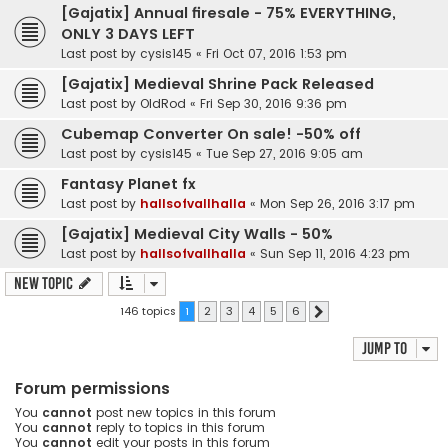
[Gajatix] Annual firesale - 75% EVERYTHING,
ONLY 3 DAYS LEFT
Last post by
cysis145
«
Fri Oct 07, 2016 1:53 pm
[Gajatix] Medieval Shrine Pack Released
Last post by
OldRod
«
Fri Sep 30, 2016 9:36 pm
Cubemap Converter On sale! -50% off
Last post by
cysis145
«
Tue Sep 27, 2016 9:05 am
Fantasy Planet fx
Last post by
hallsofvallhalla
«
Mon Sep 26, 2016 3:17 pm
[Gajatix] Medieval City Walls - 50%
Last post by
hallsofvallhalla
«
Sun Sep 11, 2016 4:23 pm
New Topic
146 topics
1
2
3
4
5
6
Next
Jump to
Forum permissions
You
cannot
post new topics in this forum
You
cannot
reply to topics in this forum
You
cannot
edit your posts in this forum