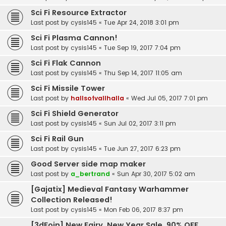
Sci Fi Resource Extractor
Last post by
cysis145
«
Tue Apr 24, 2018 3:01 pm
Sci Fi Plasma Cannon!
Last post by
cysis145
«
Tue Sep 19, 2017 7:04 pm
Sci Fi Flak Cannon
Last post by
cysis145
«
Thu Sep 14, 2017 11:05 am
Sci Fi Missile Tower
Last post by
hallsofvallhalla
«
Wed Jul 05, 2017 7:01 pm
Sci Fi Shield Generator
Last post by
cysis145
«
Sun Jul 02, 2017 3:11 pm
Sci Fi Rail Gun
Last post by
cysis145
«
Tue Jun 27, 2017 6:23 pm
Good Server side map maker
Last post by
a_bertrand
«
Sun Apr 30, 2017 5:02 am
[Gajatix] Medieval Fantasy Warhammer
Collection Released!
Last post by
cysis145
«
Mon Feb 06, 2017 8:37 pm
[3dFoin] New Fairy, New Year Sale, 90% OFF