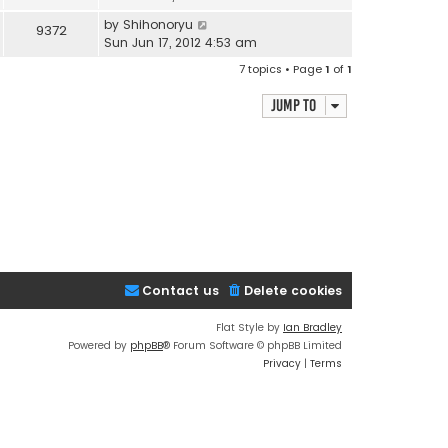
by
Shihonoryu
9372
Sun Jun 17, 2012 4:53 am
7 topics • Page
1
of
1
Jump to
Contact us
Delete cookies
Flat Style by
Ian Bradley
Powered by
phpBB
® Forum Software © phpBB Limited
Privacy
|
Terms