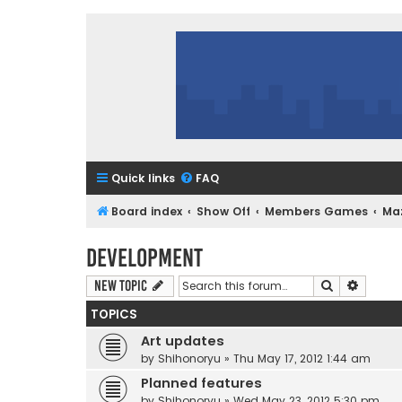
Quick links
FAQ
Board index
Show Off
Members Games
Ma
Development
Search
Advanc
New Topic
TOPICS
Art updates
by
Shihonoryu
»
Thu May 17, 2012 1:44 am
Planned features
by
Shihonoryu
»
Wed May 23, 2012 5:30 pm