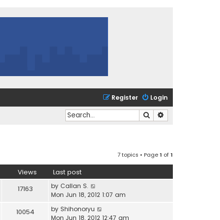
Register
Login
Search
Advanced search
7 topics • Page
1
of
1
Views
Last post
by
Callan S.
17163
Mon Jun 18, 2012 1:07 am
by
Shihonoryu
10054
Mon Jun 18, 2012 12:47 am