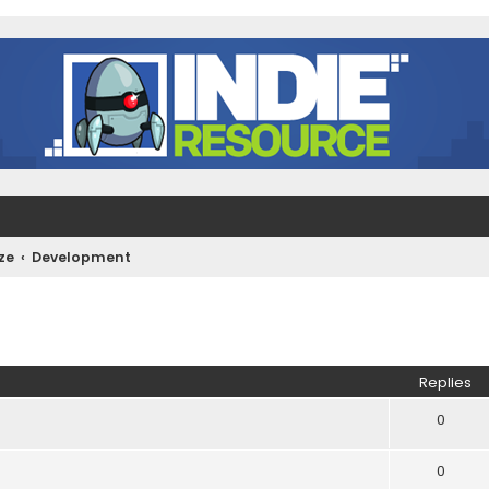
ze
Development
ed search
Replies
0
0