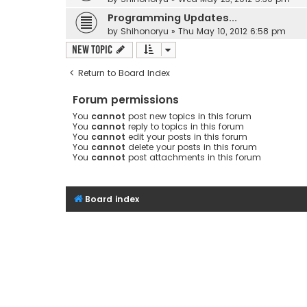
Programming Updates...
by
Shihonoryu
»
Thu May 10, 2012 6:58 pm
New Topic
Return to Board Index
Forum permissions
You
cannot
post new topics in this forum
You
cannot
reply to topics in this forum
You
cannot
edit your posts in this forum
You
cannot
delete your posts in this forum
You
cannot
post attachments in this forum
Board index