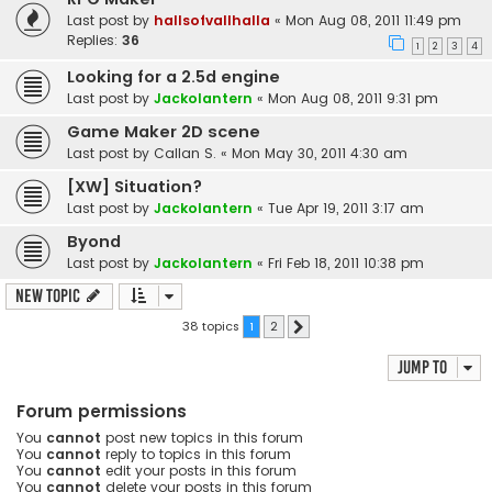
Last post by
hallsofvallhalla
«
Mon Aug 08, 2011 11:49 pm
Replies:
36
1
2
3
4
Looking for a 2.5d engine
Last post by
Jackolantern
«
Mon Aug 08, 2011 9:31 pm
Game Maker 2D scene
Last post by
Callan S.
«
Mon May 30, 2011 4:30 am
[XW] Situation?
Last post by
Jackolantern
«
Tue Apr 19, 2011 3:17 am
Byond
Last post by
Jackolantern
«
Fri Feb 18, 2011 10:38 pm
New Topic
38 topics
1
2
Next
Jump to
Forum permissions
You
cannot
post new topics in this forum
You
cannot
reply to topics in this forum
You
cannot
edit your posts in this forum
You
cannot
delete your posts in this forum