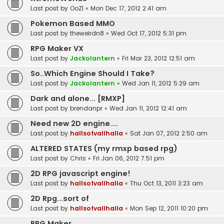
Last post by
OoZI
«
Mon Dec 17, 2012 2:41 am
Pokemon Based MMO
Last post by
theweirdn8
«
Wed Oct 17, 2012 5:31 pm
RPG Maker VX
Last post by
Jackolantern
«
Fri Mar 23, 2012 12:51 am
So..Which Engine Should I Take?
Last post by
Jackolantern
«
Wed Jan 11, 2012 5:29 am
Dark and alone... [RMXP]
Last post by
brendanpr
«
Wed Jan 11, 2012 12:41 am
Need new 2D engine....
Last post by
hallsofvallhalla
«
Sat Jan 07, 2012 2:50 am
ALTERED STATES (my rmxp based rpg)
Last post by
Chris
«
Fri Jan 06, 2012 7:51 pm
2D RPG javascript engine!
Last post by
hallsofvallhalla
«
Thu Oct 13, 2011 3:23 am
2D Rpg...sort of
Last post by
hallsofvallhalla
«
Mon Sep 12, 2011 10:20 pm
RPG Maker