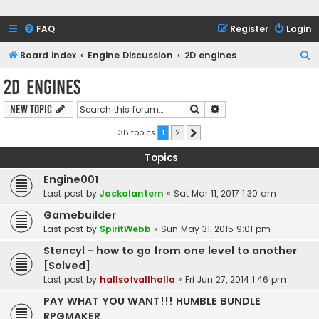
FAQ
Register
Login
S
Board index
Engine Discussion
2D engines
e
2D engines
a
Search
Advanced search
New Topic
r
c
38 topics
1
2
Next
h
Topics
Engine001
Last post by
Jackolantern
«
Sat Mar 11, 2017 1:30 am
Gamebuilder
Last post by
SpiritWebb
«
Sun May 31, 2015 9:01 pm
Stencyl - how to go from one level to another
[Solved]
Last post by
hallsofvallhalla
«
Fri Jun 27, 2014 1:46 pm
PAY WHAT YOU WANT!!! HUMBLE BUNDLE
RPGMAKER