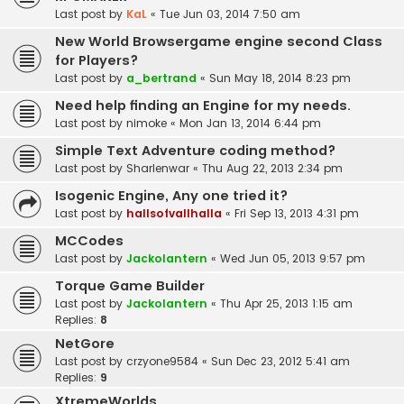
Last post by
KaL
«
Tue Jun 03, 2014 7:50 am
New World Browsergame engine second Class
for Players?
Last post by
a_bertrand
«
Sun May 18, 2014 8:23 pm
Need help finding an Engine for my needs.
Last post by
nimoke
«
Mon Jan 13, 2014 6:44 pm
Simple Text Adventure coding method?
Last post by
Sharlenwar
«
Thu Aug 22, 2013 2:34 pm
Isogenic Engine, Any one tried it?
Last post by
hallsofvallhalla
«
Fri Sep 13, 2013 4:31 pm
MCCodes
Last post by
Jackolantern
«
Wed Jun 05, 2013 9:57 pm
Torque Game Builder
Last post by
Jackolantern
«
Thu Apr 25, 2013 1:15 am
Replies:
8
NetGore
Last post by
crzyone9584
«
Sun Dec 23, 2012 5:41 am
Replies:
9
XtremeWorlds