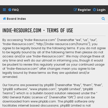
FAQ
Register
Login
S
Board index
e
Indie-Resource.com - Terms of use
a
r
By accessing “Indie-Resource.com” (hereinafter “we”, “us”, “our”,
c
“Indie-Resource.com”, “http://indie-resource.com/forums”), you
agree to be legally bound by the following terms. If you do not agree
h
to be legally bound by all of the following terms then please do not
access and/or use “Indie-Resource.com”. We may change these at
any time and we’ll do our utmost in informing you, though it would
be prudent to review this regularly yourself as your continued usage
of “Indie-Resource.com” after changes mean you agree to be
legally bound by these terms as they are updated and/or
amended.
Our forums are powered by phpBB (hereinafter “they”, “them”, “their”,
“phpBB software”, “www.phpbb.com”, “phpBB Limited”, “phpBB
Teams”) which is a bulletin board solution released under the “
GNU General Public License v2
” (hereinafter “GPL”) and can be
downloaded from
www.phpbb.com
. The phpBB software only
facilitates internet based discussions; phpBB Limited is not