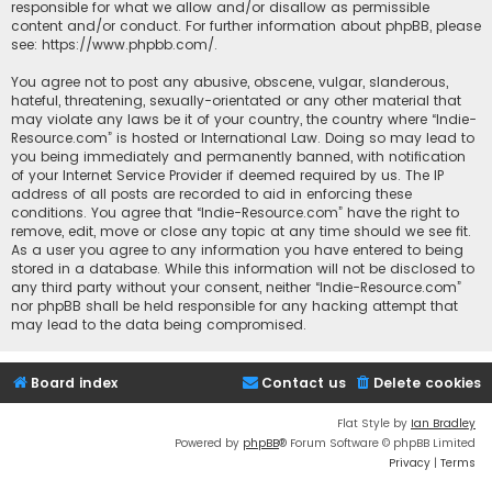
responsible for what we allow and/or disallow as permissible
content and/or conduct. For further information about phpBB, please
see:
https://www.phpbb.com/
.
You agree not to post any abusive, obscene, vulgar, slanderous,
hateful, threatening, sexually-orientated or any other material that
may violate any laws be it of your country, the country where “Indie-
Resource.com” is hosted or International Law. Doing so may lead to
you being immediately and permanently banned, with notification
of your Internet Service Provider if deemed required by us. The IP
address of all posts are recorded to aid in enforcing these
conditions. You agree that “Indie-Resource.com” have the right to
remove, edit, move or close any topic at any time should we see fit.
As a user you agree to any information you have entered to being
stored in a database. While this information will not be disclosed to
any third party without your consent, neither “Indie-Resource.com”
nor phpBB shall be held responsible for any hacking attempt that
may lead to the data being compromised.
Board index
Contact us
Delete cookies
Flat Style by
Ian Bradley
Powered by
phpBB
® Forum Software © phpBB Limited
Privacy
|
Terms