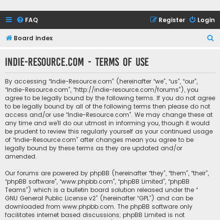
FAQ
Register
Login
S
Board index
e
Indie-Resource.com - Terms of use
a
r
By accessing “Indie-Resource.com” (hereinafter “we”, “us”, “our”,
c
“Indie-Resource.com”, “http://indie-resource.com/forums”), you
agree to be legally bound by the following terms. If you do not agree
h
to be legally bound by all of the following terms then please do not
access and/or use “Indie-Resource.com”. We may change these at
any time and we’ll do our utmost in informing you, though it would
be prudent to review this regularly yourself as your continued usage
of “Indie-Resource.com” after changes mean you agree to be
legally bound by these terms as they are updated and/or
amended.
Our forums are powered by phpBB (hereinafter “they”, “them”, “their”,
“phpBB software”, “www.phpbb.com”, “phpBB Limited”, “phpBB
Teams”) which is a bulletin board solution released under the “
GNU General Public License v2
” (hereinafter “GPL”) and can be
downloaded from
www.phpbb.com
. The phpBB software only
facilitates internet based discussions; phpBB Limited is not