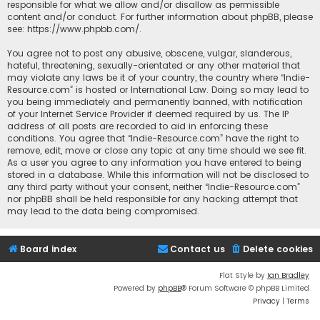
responsible for what we allow and/or disallow as permissible
content and/or conduct. For further information about phpBB, please
see:
https://www.phpbb.com/
.
You agree not to post any abusive, obscene, vulgar, slanderous,
hateful, threatening, sexually-orientated or any other material that
may violate any laws be it of your country, the country where “Indie-
Resource.com” is hosted or International Law. Doing so may lead to
you being immediately and permanently banned, with notification
of your Internet Service Provider if deemed required by us. The IP
address of all posts are recorded to aid in enforcing these
conditions. You agree that “Indie-Resource.com” have the right to
remove, edit, move or close any topic at any time should we see fit.
As a user you agree to any information you have entered to being
stored in a database. While this information will not be disclosed to
any third party without your consent, neither “Indie-Resource.com”
nor phpBB shall be held responsible for any hacking attempt that
may lead to the data being compromised.
Board index
Contact us
Delete cookies
Flat Style by
Ian Bradley
Powered by
phpBB
® Forum Software © phpBB Limited
Privacy
|
Terms