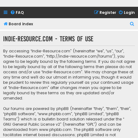
FAQ
Register
Login
S
Board index
e
Indie-Resource.com - Terms of use
a
r
By accessing “Indie-Resource.com” (hereinafter “we”, “us”, “our”,
c
“Indie-Resource.com”, “http://indie-resource.com/forums”), you
agree to be legally bound by the following terms. If you do not agree
h
to be legally bound by all of the following terms then please do not
access and/or use “Indie-Resource.com”. We may change these at
any time and we’ll do our utmost in informing you, though it would
be prudent to review this regularly yourself as your continued usage
of “Indie-Resource.com” after changes mean you agree to be
legally bound by these terms as they are updated and/or
amended.
Our forums are powered by phpBB (hereinafter “they”, “them”, “their”,
“phpBB software”, “www.phpbb.com”, “phpBB Limited”, “phpBB
Teams”) which is a bulletin board solution released under the “
GNU General Public License v2
” (hereinafter “GPL”) and can be
downloaded from
www.phpbb.com
. The phpBB software only
facilitates internet based discussions; phpBB Limited is not