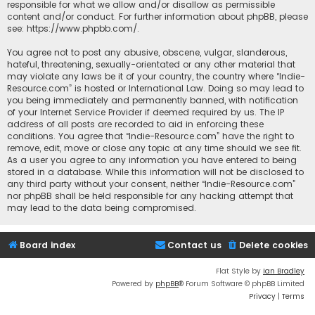
responsible for what we allow and/or disallow as permissible
content and/or conduct. For further information about phpBB, please
see:
https://www.phpbb.com/
.
You agree not to post any abusive, obscene, vulgar, slanderous,
hateful, threatening, sexually-orientated or any other material that
may violate any laws be it of your country, the country where “Indie-
Resource.com” is hosted or International Law. Doing so may lead to
you being immediately and permanently banned, with notification
of your Internet Service Provider if deemed required by us. The IP
address of all posts are recorded to aid in enforcing these
conditions. You agree that “Indie-Resource.com” have the right to
remove, edit, move or close any topic at any time should we see fit.
As a user you agree to any information you have entered to being
stored in a database. While this information will not be disclosed to
any third party without your consent, neither “Indie-Resource.com”
nor phpBB shall be held responsible for any hacking attempt that
may lead to the data being compromised.
Board index
Contact us
Delete cookies
Flat Style by
Ian Bradley
Powered by
phpBB
® Forum Software © phpBB Limited
Privacy
|
Terms