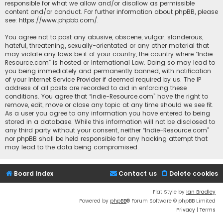
responsible for what we allow and/or disallow as permissible
content and/or conduct. For further information about phpBB, please
see:
https://www.phpbb.com/
.
You agree not to post any abusive, obscene, vulgar, slanderous,
hateful, threatening, sexually-orientated or any other material that
may violate any laws be it of your country, the country where “Indie-
Resource.com” is hosted or International Law. Doing so may lead to
you being immediately and permanently banned, with notification
of your Internet Service Provider if deemed required by us. The IP
address of all posts are recorded to aid in enforcing these
conditions. You agree that “Indie-Resource.com” have the right to
remove, edit, move or close any topic at any time should we see fit.
As a user you agree to any information you have entered to being
stored in a database. While this information will not be disclosed to
any third party without your consent, neither “Indie-Resource.com”
nor phpBB shall be held responsible for any hacking attempt that
may lead to the data being compromised.
Board index
Contact us
Delete cookies
Flat Style by
Ian Bradley
Powered by
phpBB
® Forum Software © phpBB Limited
Privacy
|
Terms