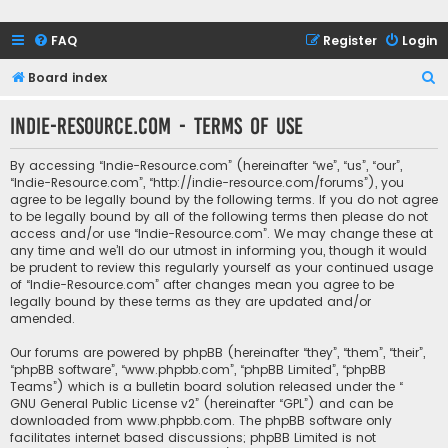
FAQ
Register
Login
S
Board index
e
Indie-Resource.com - Terms of use
a
r
By accessing “Indie-Resource.com” (hereinafter “we”, “us”, “our”,
c
“Indie-Resource.com”, “http://indie-resource.com/forums”), you
agree to be legally bound by the following terms. If you do not agree
h
to be legally bound by all of the following terms then please do not
access and/or use “Indie-Resource.com”. We may change these at
any time and we’ll do our utmost in informing you, though it would
be prudent to review this regularly yourself as your continued usage
of “Indie-Resource.com” after changes mean you agree to be
legally bound by these terms as they are updated and/or
amended.
Our forums are powered by phpBB (hereinafter “they”, “them”, “their”,
“phpBB software”, “www.phpbb.com”, “phpBB Limited”, “phpBB
Teams”) which is a bulletin board solution released under the “
GNU General Public License v2
” (hereinafter “GPL”) and can be
downloaded from
www.phpbb.com
. The phpBB software only
facilitates internet based discussions; phpBB Limited is not