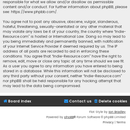
responsible for what we allow and/or disallow as permissible
content and/or conduct. For further information about phpBB, please
see:
https://www.phpbb.com/
.
You agree not to post any abusive, obscene, vulgar, slanderous,
hateful, threatening, sexually-orientated or any other material that
may violate any laws be it of your country, the country where “Indie-
Resource.com” is hosted or International Law. Doing so may lead to
you being immediately and permanently banned, with notification
of your Internet Service Provider if deemed required by us. The IP
address of all posts are recorded to aid in enforcing these
conditions. You agree that “Indie-Resource.com” have the right to
remove, edit, move or close any topic at any time should we see fit.
As a user you agree to any information you have entered to being
stored in a database. While this information will not be disclosed to
any third party without your consent, neither “Indie-Resource.com”
nor phpBB shall be held responsible for any hacking attempt that
may lead to the data being compromised.
Board index
Contact us
Delete cookies
Flat Style by
Ian Bradley
Powered by
phpBB
® Forum Software © phpBB Limited
Privacy
|
Terms