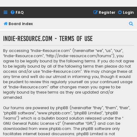
FAQ
Register
Login
S
Board index
e
Indie-Resource.com - Terms of use
a
r
By accessing “Indie-Resource.com” (hereinafter “we”, “us”, “our”,
c
“Indie-Resource.com”, “http://indie-resource.com/forums”), you
agree to be legally bound by the following terms. If you do not agree
h
to be legally bound by all of the following terms then please do not
access and/or use “Indie-Resource.com”. We may change these at
any time and we’ll do our utmost in informing you, though it would
be prudent to review this regularly yourself as your continued usage
of “Indie-Resource.com” after changes mean you agree to be
legally bound by these terms as they are updated and/or
amended.
Our forums are powered by phpBB (hereinafter “they”, “them”, “their”,
“phpBB software”, “www.phpbb.com”, “phpBB Limited”, “phpBB
Teams”) which is a bulletin board solution released under the “
GNU General Public License v2
” (hereinafter “GPL”) and can be
downloaded from
www.phpbb.com
. The phpBB software only
facilitates internet based discussions; phpBB Limited is not