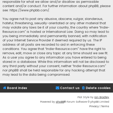
responsible for what we allow and/or disallow as permissible
content and/or conduct. For further information about phpBB, please
see:
https://www.phpbb.com/
.
You agree not to post any abusive, obscene, vulgar, slanderous,
hateful, threatening, sexually-orientated or any other material that
may violate any laws be it of your country, the country where “Indie-
Resource.com” is hosted or International Law. Doing so may lead to
you being immediately and permanently banned, with notification
of your Internet Service Provider if deemed required by us. The IP
address of all posts are recorded to aid in enforcing these
conditions. You agree that “Indie-Resource.com” have the right to
remove, edit, move or close any topic at any time should we see fit.
As a user you agree to any information you have entered to being
stored in a database. While this information will not be disclosed to
any third party without your consent, neither “Indie-Resource.com”
nor phpBB shall be held responsible for any hacking attempt that
may lead to the data being compromised.
Board index
Contact us
Delete cookies
Flat Style by
Ian Bradley
Powered by
phpBB
® Forum Software © phpBB Limited
Privacy
|
Terms