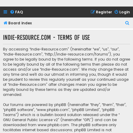
FAQ
Register
Login
S
Board index
e
Indie-Resource.com - Terms of use
a
r
By accessing “Indie-Resource.com” (hereinafter “we”, “us”, “our”,
c
“Indie-Resource.com”, “http://indie-resource.com/forums”), you
agree to be legally bound by the following terms. If you do not agree
h
to be legally bound by all of the following terms then please do not
access and/or use “Indie-Resource.com”. We may change these at
any time and we’ll do our utmost in informing you, though it would
be prudent to review this regularly yourself as your continued usage
of “Indie-Resource.com” after changes mean you agree to be
legally bound by these terms as they are updated and/or
amended.
Our forums are powered by phpBB (hereinafter “they”, “them”, “their”,
“phpBB software”, “www.phpbb.com”, “phpBB Limited”, “phpBB
Teams”) which is a bulletin board solution released under the “
GNU General Public License v2
” (hereinafter “GPL”) and can be
downloaded from
www.phpbb.com
. The phpBB software only
facilitates internet based discussions; phpBB Limited is not