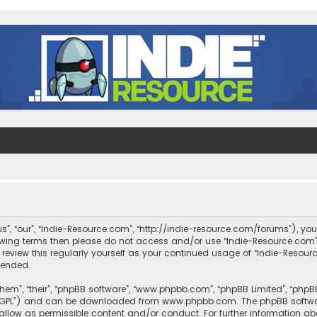
s”, “our”, “Indie-Resource.com”, “http://indie-resource.com/forums”), you
llowing terms then please do not access and/or use “Indie-Resource.co
 review this regularly yourself as your continued usage of “Indie-Reso
mended.
them”, “their”, “phpBB software”, “www.phpbb.com”, “phpBB Limited”, “php
r “GPL”) and can be downloaded from
www.phpbb.com
. The phpBB softwa
sallow as permissible content and/or conduct. For further information a