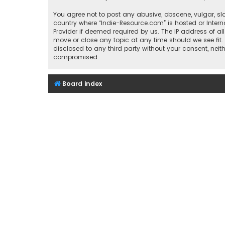
You agree not to post any abusive, obscene, vulgar, sla
country where “Indie-Resource.com” is hosted or Inter
Provider if deemed required by us. The IP address of al
move or close any topic at any time should we see fit.
disclosed to any third party without your consent, nei
compromised.
Board index