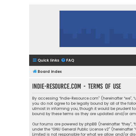
Quick links
FAQ
Board index
Indie-Resource.com - Terms of use
By accessing “Indie-Resource.com” (hereinafter “we”, “u
you do not agree to be legally bound by all of the fo
utmost in informing you, though it would be prudent to
bound by these terms as they are updated and/or a
Our forums are powered by phpBB (hereinafter “they”, “
under the “
GNU General Public License v2
” (hereinafte
Limited is not responsible for what we allow and/or di