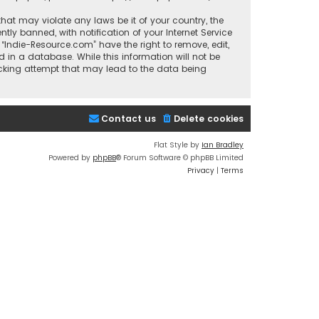
that may violate any laws be it of your country, the
y banned, with notification of your Internet Service
 “Indie-Resource.com” have the right to remove, edit,
 in a database. While this information will not be
acking attempt that may lead to the data being
Contact us
Delete cookies
Flat Style by
Ian Bradley
Powered by
phpBB
® Forum Software © phpBB Limited
Privacy
|
Terms