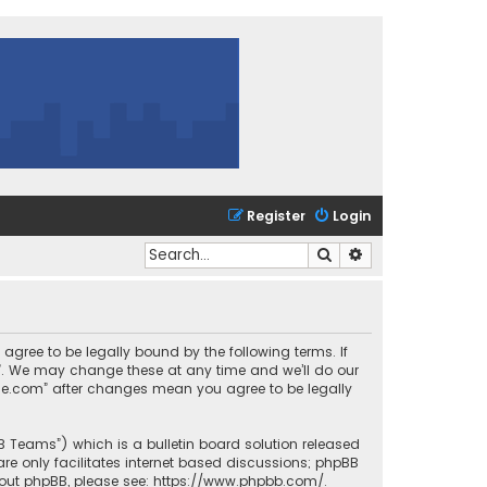
Register
Login
Search
Advanced search
 agree to be legally bound by the following terms. If
m”. We may change these at any time and we’ll do our
urce.com” after changes mean you agree to be legally
BB Teams”) which is a bulletin board solution released
re only facilitates internet based discussions; phpBB
bout phpBB, please see:
https://www.phpbb.com/
.