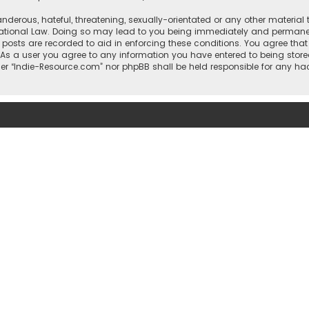
nderous, hateful, threatening, sexually-orientated or any other material 
national Law. Doing so may lead to you being immediately and permanentl
l posts are recorded to aid in enforcing these conditions. You agree that
 As a user you agree to any information you have entered to being stored
ther “Indie-Resource.com” nor phpBB shall be held responsible for any h