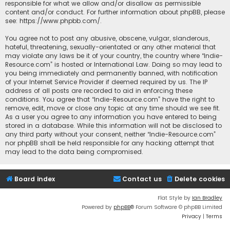
responsible for what we allow and/or disallow as permissible
content and/or conduct. For further information about phpBB, please
see:
https://www.phpbb.com/
.
You agree not to post any abusive, obscene, vulgar, slanderous,
hateful, threatening, sexually-orientated or any other material that
may violate any laws be it of your country, the country where “Indie-
Resource.com” is hosted or International Law. Doing so may lead to
you being immediately and permanently banned, with notification
of your Internet Service Provider if deemed required by us. The IP
address of all posts are recorded to aid in enforcing these
conditions. You agree that “Indie-Resource.com” have the right to
remove, edit, move or close any topic at any time should we see fit.
As a user you agree to any information you have entered to being
stored in a database. While this information will not be disclosed to
any third party without your consent, neither “Indie-Resource.com”
nor phpBB shall be held responsible for any hacking attempt that
may lead to the data being compromised.
Board index
Contact us
Delete cookies
Flat Style by
Ian Bradley
Powered by
phpBB
® Forum Software © phpBB Limited
Privacy
|
Terms