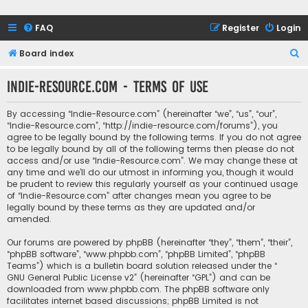
FAQ
Register
Login
S
Board index
e
Indie-Resource.com - Terms of use
a
r
By accessing “Indie-Resource.com” (hereinafter “we”, “us”, “our”,
c
“Indie-Resource.com”, “http://indie-resource.com/forums”), you
agree to be legally bound by the following terms. If you do not agree
h
to be legally bound by all of the following terms then please do not
access and/or use “Indie-Resource.com”. We may change these at
any time and we’ll do our utmost in informing you, though it would
be prudent to review this regularly yourself as your continued usage
of “Indie-Resource.com” after changes mean you agree to be
legally bound by these terms as they are updated and/or
amended.
Our forums are powered by phpBB (hereinafter “they”, “them”, “their”,
“phpBB software”, “www.phpbb.com”, “phpBB Limited”, “phpBB
Teams”) which is a bulletin board solution released under the “
GNU General Public License v2
” (hereinafter “GPL”) and can be
downloaded from
www.phpbb.com
. The phpBB software only
facilitates internet based discussions; phpBB Limited is not