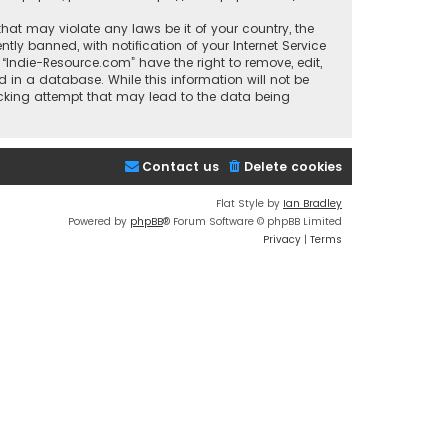
that may violate any laws be it of your country, the
y banned, with notification of your Internet Service
 “Indie-Resource.com” have the right to remove, edit,
 in a database. While this information will not be
acking attempt that may lead to the data being
Contact us
Delete cookies
Flat Style by
Ian Bradley
Powered by
phpBB
® Forum Software © phpBB Limited
Privacy
|
Terms