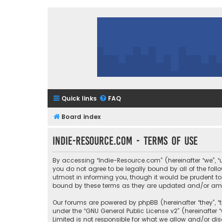
Quick links
FAQ
Board index
Indie-Resource.com - Terms of use
By accessing “Indie-Resource.com” (hereinafter “we”, “u
you do not agree to be legally bound by all of the fo
utmost in informing you, though it would be prudent to
bound by these terms as they are updated and/or a
Our forums are powered by phpBB (hereinafter “they”, “
under the “
GNU General Public License v2
” (hereinafte
Limited is not responsible for what we allow and/or di