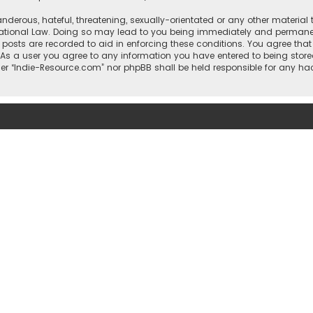
nderous, hateful, threatening, sexually-orientated or any other material 
national Law. Doing so may lead to you being immediately and permanentl
l posts are recorded to aid in enforcing these conditions. You agree that
 As a user you agree to any information you have entered to being stored
ther “Indie-Resource.com” nor phpBB shall be held responsible for any h