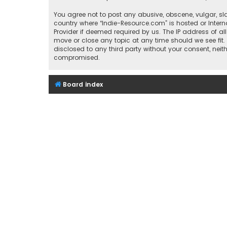
You agree not to post any abusive, obscene, vulgar, sla
country where “Indie-Resource.com” is hosted or Inter
Provider if deemed required by us. The IP address of al
move or close any topic at any time should we see fit.
disclosed to any third party without your consent, nei
compromised.
Board index