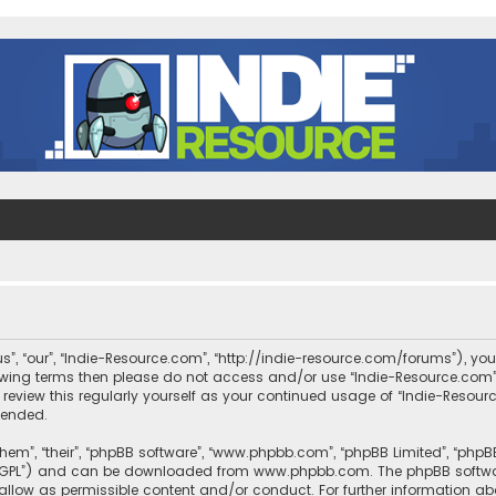
s”, “our”, “Indie-Resource.com”, “http://indie-resource.com/forums”), you
llowing terms then please do not access and/or use “Indie-Resource.co
 review this regularly yourself as your continued usage of “Indie-Reso
mended.
them”, “their”, “phpBB software”, “www.phpbb.com”, “phpBB Limited”, “php
r “GPL”) and can be downloaded from
www.phpbb.com
. The phpBB softwa
sallow as permissible content and/or conduct. For further information a