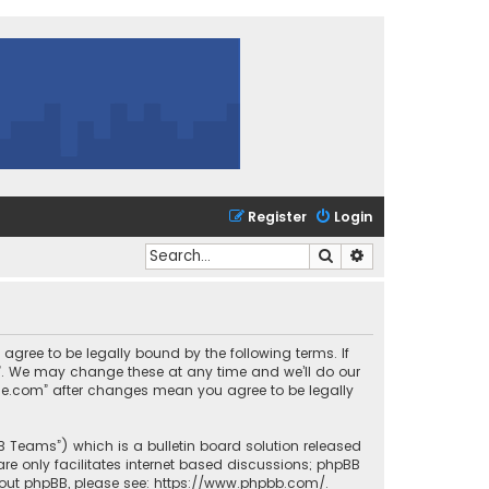
Register
Login
Search
Advanced search
 agree to be legally bound by the following terms. If
m”. We may change these at any time and we’ll do our
urce.com” after changes mean you agree to be legally
BB Teams”) which is a bulletin board solution released
re only facilitates internet based discussions; phpBB
bout phpBB, please see:
https://www.phpbb.com/
.