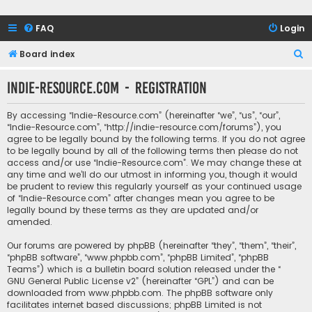
FAQ
Login
S
Board index
e
Indie-Resource.com - Registration
a
r
By accessing “Indie-Resource.com” (hereinafter “we”, “us”, “our”,
c
“Indie-Resource.com”, “http://indie-resource.com/forums”), you
agree to be legally bound by the following terms. If you do not agree
h
to be legally bound by all of the following terms then please do not
access and/or use “Indie-Resource.com”. We may change these at
any time and we’ll do our utmost in informing you, though it would
be prudent to review this regularly yourself as your continued usage
of “Indie-Resource.com” after changes mean you agree to be
legally bound by these terms as they are updated and/or
amended.
Our forums are powered by phpBB (hereinafter “they”, “them”, “their”,
“phpBB software”, “www.phpbb.com”, “phpBB Limited”, “phpBB
Teams”) which is a bulletin board solution released under the “
GNU General Public License v2
” (hereinafter “GPL”) and can be
downloaded from
www.phpbb.com
. The phpBB software only
facilitates internet based discussions; phpBB Limited is not