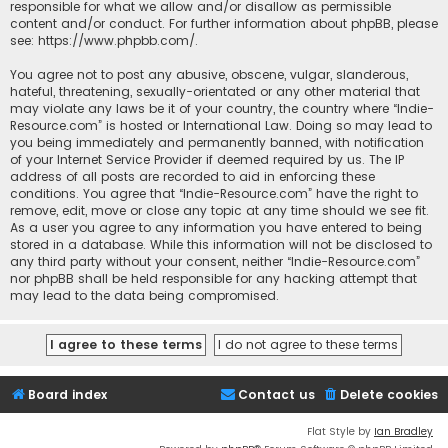
responsible for what we allow and/or disallow as permissible
content and/or conduct. For further information about phpBB, please
see:
https://www.phpbb.com/
.
You agree not to post any abusive, obscene, vulgar, slanderous,
hateful, threatening, sexually-orientated or any other material that
may violate any laws be it of your country, the country where “Indie-
Resource.com” is hosted or International Law. Doing so may lead to
you being immediately and permanently banned, with notification
of your Internet Service Provider if deemed required by us. The IP
address of all posts are recorded to aid in enforcing these
conditions. You agree that “Indie-Resource.com” have the right to
remove, edit, move or close any topic at any time should we see fit.
As a user you agree to any information you have entered to being
stored in a database. While this information will not be disclosed to
any third party without your consent, neither “Indie-Resource.com”
nor phpBB shall be held responsible for any hacking attempt that
may lead to the data being compromised.
Board index
Contact us
Delete cookies
Flat Style by
Ian Bradley