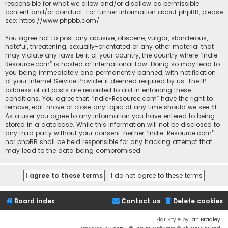
responsible for what we allow and/or disallow as permissible
content and/or conduct. For further information about phpBB, please
see:
https://www.phpbb.com/
.
You agree not to post any abusive, obscene, vulgar, slanderous,
hateful, threatening, sexually-orientated or any other material that
may violate any laws be it of your country, the country where “Indie-
Resource.com” is hosted or International Law. Doing so may lead to
you being immediately and permanently banned, with notification
of your Internet Service Provider if deemed required by us. The IP
address of all posts are recorded to aid in enforcing these
conditions. You agree that “Indie-Resource.com” have the right to
remove, edit, move or close any topic at any time should we see fit.
As a user you agree to any information you have entered to being
stored in a database. While this information will not be disclosed to
any third party without your consent, neither “Indie-Resource.com”
nor phpBB shall be held responsible for any hacking attempt that
may lead to the data being compromised.
Board index
Contact us
Delete cookies
Flat Style by
Ian Bradley