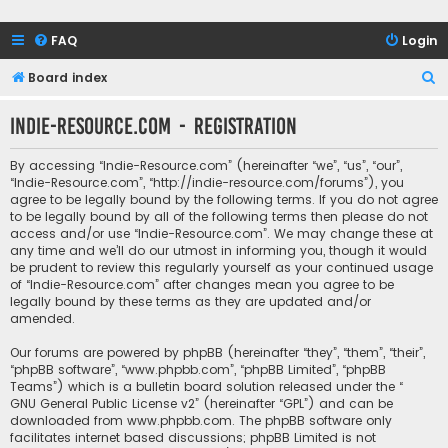
FAQ
Login
S
Board index
e
Indie-Resource.com - Registration
a
r
By accessing “Indie-Resource.com” (hereinafter “we”, “us”, “our”,
c
“Indie-Resource.com”, “http://indie-resource.com/forums”), you
agree to be legally bound by the following terms. If you do not agree
h
to be legally bound by all of the following terms then please do not
access and/or use “Indie-Resource.com”. We may change these at
any time and we’ll do our utmost in informing you, though it would
be prudent to review this regularly yourself as your continued usage
of “Indie-Resource.com” after changes mean you agree to be
legally bound by these terms as they are updated and/or
amended.
Our forums are powered by phpBB (hereinafter “they”, “them”, “their”,
“phpBB software”, “www.phpbb.com”, “phpBB Limited”, “phpBB
Teams”) which is a bulletin board solution released under the “
GNU General Public License v2
” (hereinafter “GPL”) and can be
downloaded from
www.phpbb.com
. The phpBB software only
facilitates internet based discussions; phpBB Limited is not