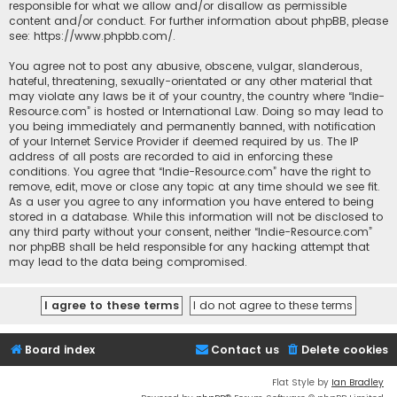
responsible for what we allow and/or disallow as permissible
content and/or conduct. For further information about phpBB, please
see:
https://www.phpbb.com/
.
You agree not to post any abusive, obscene, vulgar, slanderous,
hateful, threatening, sexually-orientated or any other material that
may violate any laws be it of your country, the country where “Indie-
Resource.com” is hosted or International Law. Doing so may lead to
you being immediately and permanently banned, with notification
of your Internet Service Provider if deemed required by us. The IP
address of all posts are recorded to aid in enforcing these
conditions. You agree that “Indie-Resource.com” have the right to
remove, edit, move or close any topic at any time should we see fit.
As a user you agree to any information you have entered to being
stored in a database. While this information will not be disclosed to
any third party without your consent, neither “Indie-Resource.com”
nor phpBB shall be held responsible for any hacking attempt that
may lead to the data being compromised.
Board index
Contact us
Delete cookies
Flat Style by
Ian Bradley