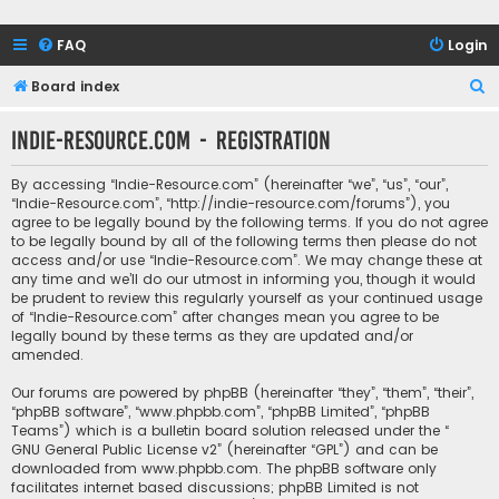
FAQ
Login
S
Board index
e
Indie-Resource.com - Registration
a
r
By accessing “Indie-Resource.com” (hereinafter “we”, “us”, “our”,
c
“Indie-Resource.com”, “http://indie-resource.com/forums”), you
agree to be legally bound by the following terms. If you do not agree
h
to be legally bound by all of the following terms then please do not
access and/or use “Indie-Resource.com”. We may change these at
any time and we’ll do our utmost in informing you, though it would
be prudent to review this regularly yourself as your continued usage
of “Indie-Resource.com” after changes mean you agree to be
legally bound by these terms as they are updated and/or
amended.
Our forums are powered by phpBB (hereinafter “they”, “them”, “their”,
“phpBB software”, “www.phpbb.com”, “phpBB Limited”, “phpBB
Teams”) which is a bulletin board solution released under the “
GNU General Public License v2
” (hereinafter “GPL”) and can be
downloaded from
www.phpbb.com
. The phpBB software only
facilitates internet based discussions; phpBB Limited is not