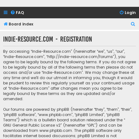
FAQ
Login
S
Board index
e
Indie-Resource.com - Registration
a
r
By accessing “Indie-Resource.com” (hereinafter “we”, “us”, “our”,
c
“Indie-Resource.com”, “http://indie-resource.com/forums”), you
agree to be legally bound by the following terms. If you do not agree
h
to be legally bound by all of the following terms then please do not
access and/or use “Indie-Resource.com”. We may change these at
any time and we’ll do our utmost in informing you, though it would
be prudent to review this regularly yourself as your continued usage
of “Indie-Resource.com” after changes mean you agree to be
legally bound by these terms as they are updated and/or
amended.
Our forums are powered by phpBB (hereinafter “they”, “them”, “their”,
“phpBB software”, “www.phpbb.com”, “phpBB Limited”, “phpBB
Teams”) which is a bulletin board solution released under the “
GNU General Public License v2
” (hereinafter “GPL”) and can be
downloaded from
www.phpbb.com
. The phpBB software only
facilitates internet based discussions; phpBB Limited is not