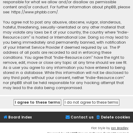
responsible for what we allow and/or disallow as permissible
content and/or conduct. For further information about phpBB, please
see:
https://www.phpbb.com/
.
You agree not to post any abusive, obscene, vulgar, slanderous,
hateful, threatening, sexually-orientated or any other material that
may violate any laws be it of your country, the country where “Indie-
Resource.com” is hosted or International Law. Doing so may lead to
you being immediately and permanently banned, with notification
of your Internet Service Provider if deemed required by us. The IP
address of all posts are recorded to aid in enforcing these
conditions. You agree that “Indie-Resource.com” have the right to
remove, edit, move or close any topic at any time should we see fit.
As a user you agree to any information you have entered to being
stored in a database. While this information will not be disclosed to
any third party without your consent, neither “Indie-Resource.com”
nor phpBB shall be held responsible for any hacking attempt that
may lead to the data being compromised.
Board index
Contact us
Delete cookies
Flat Style by
Ian Bradley