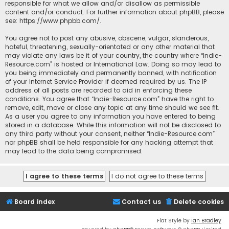
responsible for what we allow and/or disallow as permissible
content and/or conduct. For further information about phpBB, please
see:
https://www.phpbb.com/
.
You agree not to post any abusive, obscene, vulgar, slanderous,
hateful, threatening, sexually-orientated or any other material that
may violate any laws be it of your country, the country where “Indie-
Resource.com” is hosted or International Law. Doing so may lead to
you being immediately and permanently banned, with notification
of your Internet Service Provider if deemed required by us. The IP
address of all posts are recorded to aid in enforcing these
conditions. You agree that “Indie-Resource.com” have the right to
remove, edit, move or close any topic at any time should we see fit.
As a user you agree to any information you have entered to being
stored in a database. While this information will not be disclosed to
any third party without your consent, neither “Indie-Resource.com”
nor phpBB shall be held responsible for any hacking attempt that
may lead to the data being compromised.
Board index
Contact us
Delete cookies
Flat Style by
Ian Bradley