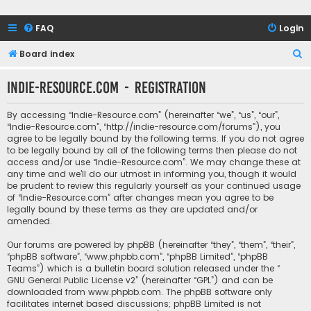
FAQ
Login
S
Board index
e
Indie-Resource.com - Registration
a
r
By accessing “Indie-Resource.com” (hereinafter “we”, “us”, “our”,
c
“Indie-Resource.com”, “http://indie-resource.com/forums”), you
agree to be legally bound by the following terms. If you do not agree
h
to be legally bound by all of the following terms then please do not
access and/or use “Indie-Resource.com”. We may change these at
any time and we’ll do our utmost in informing you, though it would
be prudent to review this regularly yourself as your continued usage
of “Indie-Resource.com” after changes mean you agree to be
legally bound by these terms as they are updated and/or
amended.
Our forums are powered by phpBB (hereinafter “they”, “them”, “their”,
“phpBB software”, “www.phpbb.com”, “phpBB Limited”, “phpBB
Teams”) which is a bulletin board solution released under the “
GNU General Public License v2
” (hereinafter “GPL”) and can be
downloaded from
www.phpbb.com
. The phpBB software only
facilitates internet based discussions; phpBB Limited is not