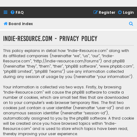
FAQ
Register
Login
S
Board index
e
Indie-Resource.com - Privacy policy
a
r
This policy explains in detail how “Indie-Resource.com” along with
c
its affiliated companies (hereinafter “we”, “us”, “our”, “Indie-
Resource.com”, “http://indie-resource.com/forums”) and phpBB
h
(hereinafter “they”, “them”, “their”, “phpBB software”, “www.phpbb.com”,
“phpBB Limited”, “phpBB Teams”) use any information collected
during any session of usage by you (hereinafter “your information”).
Your information is collected via two ways. Firstly, by browsing
“Indie-Resource.com” will cause the phpBB software to create a
number of cookies, which are small text files that are downloaded
on to your computer’s web browser temporary files. The first two
cookies just contain a user identifier (hereinafter “user-id”) and an
anonymous session identifier (hereinafter “session-id”),
automatically assigned to you by the phpBB software. A third cookie
will be created once you have browsed topics within “Indie-
Resource.com” and is used to store which topics have been read,
thereby improving your user experience.