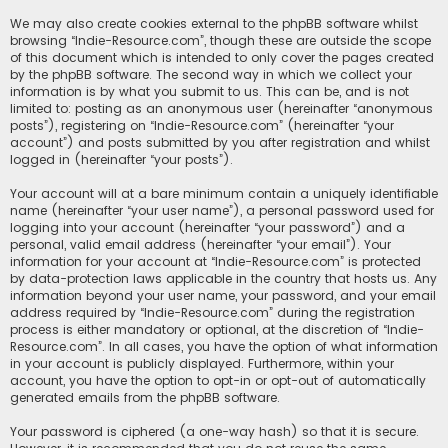
We may also create cookies external to the phpBB software whilst
browsing “Indie-Resource.com”, though these are outside the scope
of this document which is intended to only cover the pages created
by the phpBB software. The second way in which we collect your
information is by what you submit to us. This can be, and is not
limited to: posting as an anonymous user (hereinafter “anonymous
posts”), registering on “Indie-Resource.com” (hereinafter “your
account”) and posts submitted by you after registration and whilst
logged in (hereinafter “your posts”).
Your account will at a bare minimum contain a uniquely identifiable
name (hereinafter “your user name”), a personal password used for
logging into your account (hereinafter “your password”) and a
personal, valid email address (hereinafter “your email”). Your
information for your account at “Indie-Resource.com” is protected
by data-protection laws applicable in the country that hosts us. Any
information beyond your user name, your password, and your email
address required by “Indie-Resource.com” during the registration
process is either mandatory or optional, at the discretion of “Indie-
Resource.com”. In all cases, you have the option of what information
in your account is publicly displayed. Furthermore, within your
account, you have the option to opt-in or opt-out of automatically
generated emails from the phpBB software.
Your password is ciphered (a one-way hash) so that it is secure.