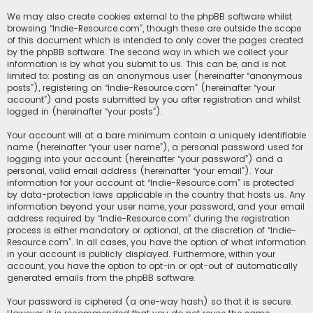
We may also create cookies external to the phpBB software whilst
browsing “Indie-Resource.com”, though these are outside the scope
of this document which is intended to only cover the pages created
by the phpBB software. The second way in which we collect your
information is by what you submit to us. This can be, and is not
limited to: posting as an anonymous user (hereinafter “anonymous
posts”), registering on “Indie-Resource.com” (hereinafter “your
account”) and posts submitted by you after registration and whilst
logged in (hereinafter “your posts”).
Your account will at a bare minimum contain a uniquely identifiable
name (hereinafter “your user name”), a personal password used for
logging into your account (hereinafter “your password”) and a
personal, valid email address (hereinafter “your email”). Your
information for your account at “Indie-Resource.com” is protected
by data-protection laws applicable in the country that hosts us. Any
information beyond your user name, your password, and your email
address required by “Indie-Resource.com” during the registration
process is either mandatory or optional, at the discretion of “Indie-
Resource.com”. In all cases, you have the option of what information
in your account is publicly displayed. Furthermore, within your
account, you have the option to opt-in or opt-out of automatically
generated emails from the phpBB software.
Your password is ciphered (a one-way hash) so that it is secure.