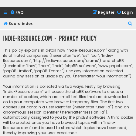
FAQ
Register
Login
S
Board index
e
Indie-Resource.com - Privacy policy
a
r
This policy explains in detail how “Indie-Resource.com” along with
c
its affiliated companies (hereinafter “we”, “us”, “our”, “Indie-
Resource.com”, “http://indie-resource.com/forums”) and phpBB
h
(hereinafter “they”, “them”, “their”, “phpBB software”, “www.phpbb.com”,
“phpBB Limited”, “phpBB Teams”) use any information collected
during any session of usage by you (hereinafter “your information”).
Your information is collected via two ways. Firstly, by browsing
“Indie-Resource.com” will cause the phpBB software to create a
number of cookies, which are small text files that are downloaded
on to your computer’s web browser temporary files. The first two
cookies just contain a user identifier (hereinafter “user-id”) and an
anonymous session identifier (hereinafter “session-id”),
automatically assigned to you by the phpBB software. A third cookie
will be created once you have browsed topics within “Indie-
Resource.com” and is used to store which topics have been read,
thereby improving your user experience.