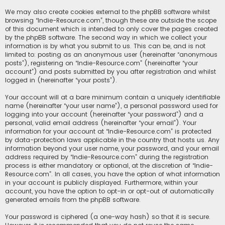
We may also create cookies external to the phpBB software whilst
browsing “Indie-Resource.com”, though these are outside the scope
of this document which is intended to only cover the pages created
by the phpBB software. The second way in which we collect your
information is by what you submit to us. This can be, and is not
limited to: posting as an anonymous user (hereinafter “anonymous
posts”), registering on “Indie-Resource.com” (hereinafter “your
account”) and posts submitted by you after registration and whilst
logged in (hereinafter “your posts”).
Your account will at a bare minimum contain a uniquely identifiable
name (hereinafter “your user name”), a personal password used for
logging into your account (hereinafter “your password”) and a
personal, valid email address (hereinafter “your email”). Your
information for your account at “Indie-Resource.com” is protected
by data-protection laws applicable in the country that hosts us. Any
information beyond your user name, your password, and your email
address required by “Indie-Resource.com” during the registration
process is either mandatory or optional, at the discretion of “Indie-
Resource.com”. In all cases, you have the option of what information
in your account is publicly displayed. Furthermore, within your
account, you have the option to opt-in or opt-out of automatically
generated emails from the phpBB software.
Your password is ciphered (a one-way hash) so that it is secure.