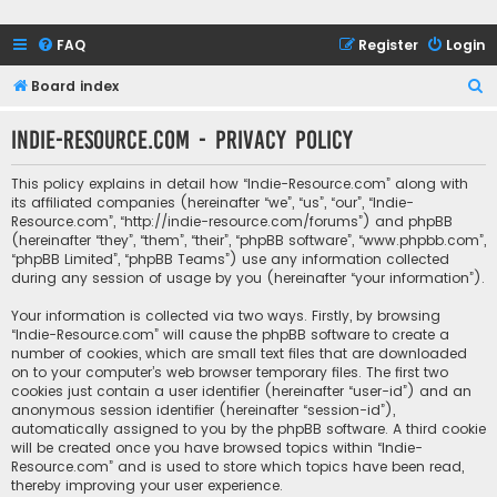
FAQ
Register
Login
S
Board index
e
Indie-Resource.com - Privacy policy
a
r
This policy explains in detail how “Indie-Resource.com” along with
c
its affiliated companies (hereinafter “we”, “us”, “our”, “Indie-
Resource.com”, “http://indie-resource.com/forums”) and phpBB
h
(hereinafter “they”, “them”, “their”, “phpBB software”, “www.phpbb.com”,
“phpBB Limited”, “phpBB Teams”) use any information collected
during any session of usage by you (hereinafter “your information”).
Your information is collected via two ways. Firstly, by browsing
“Indie-Resource.com” will cause the phpBB software to create a
number of cookies, which are small text files that are downloaded
on to your computer’s web browser temporary files. The first two
cookies just contain a user identifier (hereinafter “user-id”) and an
anonymous session identifier (hereinafter “session-id”),
automatically assigned to you by the phpBB software. A third cookie
will be created once you have browsed topics within “Indie-
Resource.com” and is used to store which topics have been read,
thereby improving your user experience.