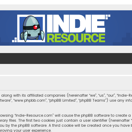
along with its affiliated companies (hereinafter “we”, “us”, “our”, “Indi
 software”, “www.phpbb.com”, “phpBB Limited”, “phpBB Teams”) use any in
 browsing “Indie-Resource.com” will cause the phpBB software to create a 
 files. The first two cookies just contain a user identifier (hereinafte
you by the phpBB software. A third cookie will be created once you have
roving your user experience.