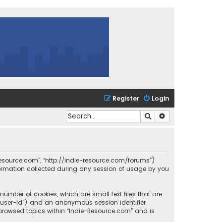
Register
Login
Search
Advanced search
e-Resource.com”, “http://indie-resource.com/forums”)
formation collected during any session of usage by you
number of cookies, which are small text files that are
r “user-id”) and an anonymous session identifier
 browsed topics within “Indie-Resource.com” and is