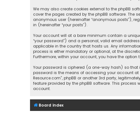
We may also create cookies external to the phpBB soft
cover the pages created by the phpBB software. The sec
anonymous user (hereinafter “anonymous posts”), regis
in (hereinafter “your posts”).
Your account will at a bare minimum contain a uniquel
“your password”) and a personal, valid email address (
applicable in the country that hosts us. Any informat
process is either mandatory or optional, at the discret
Furthermore, within your account, you have the option 
Your password is ciphered (a one-way hash) so that it
password is the means of accessing your account at “I
Resource.com”, phpBB or another 3rd party, legitimate
feature provided by the phpBB software. This process 
account.
Board index