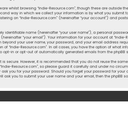
ware whilst browsing “Indie-Resource.com”, though these are outside th
ond way in which we collect your information is by what you submit to 
tering on “Indie-Resource.com” (hereinafter “your account”) and posts 
y identifiable name (hereinafter “your user name”), a personal passwor
hereinafter “your email”). Your information for your account at “Indie
ion beyond your user name, your password, and your email address requi
ion of “Indie-Resource.com”. In all cases, you have the option of what in
to opt-in or opt-out of automatically generated emails from the phpBB s
 is secure. However, it is recommended that you do not reuse the same
ndie-Resource.com”, so please guard it carefully and under no circumst
ly ask you for your password. Should you forget your password for your
will ask you to submit your user name and your email, then the phpBB s