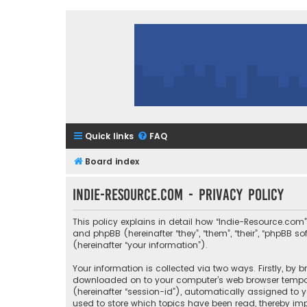
Quick links
FAQ
Board index
Indie-Resource.com - Privacy policy
This policy explains in detail how “Indie-Resource.com” 
and phpBB (hereinafter “they”, “them”, “their”, “phpBB
(hereinafter “your information”).
Your information is collected via two ways. Firstly, by
downloaded on to your computer’s web browser temporary
(hereinafter “session-id”), automatically assigned to 
used to store which topics have been read, thereby imp