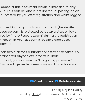
e scope of this document which is intended to only
us. This can be, and is not limited to: posting as an
submitted by you after registration and whilst logged
d used for logging into your account (hereinafter
-Resource.com” is protected by data-protection laws
red by “Indie-Resource.com” during the registration
formation in your account is publicly displayed.
oftware.
 password across a number of different websites. Your
ance will anyone affiliated with “Indie-
 account, you can use the “I forgot my password”
oftware will generate a new password to reclaim your
Contact us
Delete cookies
Flat Style by
Ian Bradley
Powered by
phpBB
® Forum Software © phpBB Limited
Privacy
|
Terms