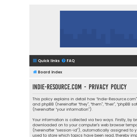
Quick links
FAQ
Board index
Indie-Resource.com - Privacy policy
This policy explains in detail how “Indie-Resource.com” 
and phpBB (hereinafter “they”, “them”, “their”, “phpBB
(hereinafter “your information”).
Your information is collected via two ways. Firstly, by
downloaded on to your computer’s web browser temporary
(hereinafter “session-id”), automatically assigned to 
used to store which topics have been read, thereby imp