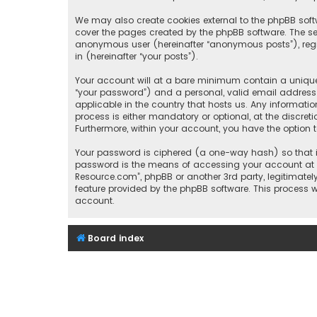
We may also create cookies external to the phpBB soft
cover the pages created by the phpBB software. The sec
anonymous user (hereinafter “anonymous posts”), regis
in (hereinafter “your posts”).
Your account will at a bare minimum contain a uniquel
“your password”) and a personal, valid email address (
applicable in the country that hosts us. Any informat
process is either mandatory or optional, at the discret
Furthermore, within your account, you have the option 
Your password is ciphered (a one-way hash) so that it
password is the means of accessing your account at “I
Resource.com”, phpBB or another 3rd party, legitimate
feature provided by the phpBB software. This process 
account.
Board index