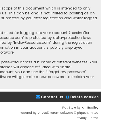
e scope of this document which is intended to only
us. This can be, and is not limited to: posting as an
submitted by you after registration and whilst logged
d used for logging into your account (hereinafter
-Resource.com” is protected by data-protection laws
red by “Indie-Resource.com” during the registration
formation in your account is publicly displayed.
oftware.
 password across a number of different websites. Your
ance will anyone affiliated with “Indie-
 account, you can use the “I forgot my password”
oftware will generate a new password to reclaim your
Contact us
Delete cookies
Flat Style by
Ian Bradley
Powered by
phpBB
® Forum Software © phpBB Limited
Privacy
|
Terms