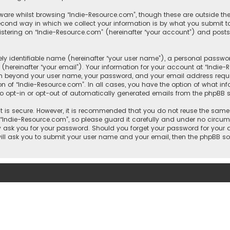
ware whilst browsing “Indie-Resource.com”, though these are outside th
ond way in which we collect your information is by what you submit to 
tering on “Indie-Resource.com” (hereinafter “your account”) and posts 
y identifiable name (hereinafter “your user name”), a personal passwor
hereinafter “your email”). Your information for your account at “Indie
ion beyond your user name, your password, and your email address requi
ion of “Indie-Resource.com”. In all cases, you have the option of what in
to opt-in or opt-out of automatically generated emails from the phpBB s
 is secure. However, it is recommended that you do not reuse the same
ndie-Resource.com”, so please guard it carefully and under no circumst
ly ask you for your password. Should you forget your password for your
will ask you to submit your user name and your email, then the phpBB s