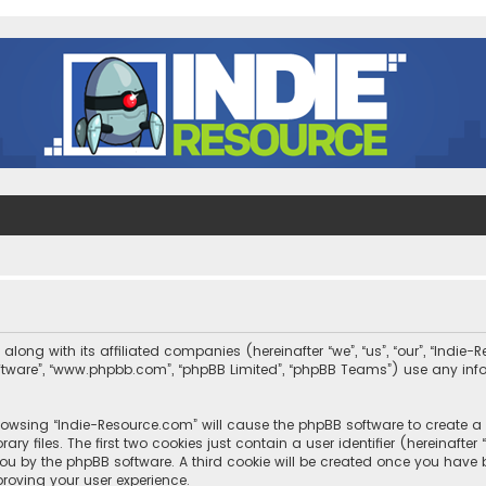
along with its affiliated companies (hereinafter “we”, “us”, “our”, “Indi
 software”, “www.phpbb.com”, “phpBB Limited”, “phpBB Teams”) use any in
 browsing “Indie-Resource.com” will cause the phpBB software to create a 
 files. The first two cookies just contain a user identifier (hereinafte
you by the phpBB software. A third cookie will be created once you have
roving your user experience.