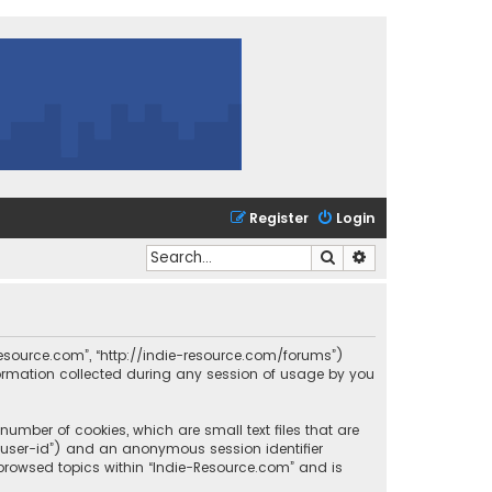
Register
Login
Search
Advanced search
e-Resource.com”, “http://indie-resource.com/forums”)
formation collected during any session of usage by you
number of cookies, which are small text files that are
r “user-id”) and an anonymous session identifier
 browsed topics within “Indie-Resource.com” and is