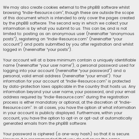
We may also create cookies external to the phpBB software whilst
browsing “Indie-Resource.com”, though these are outside the scope
of this document which is intended to only cover the pages created
by the phpBB software. The second way in which we collect your
information is by what you submit to us. This can be, and is not
limited to: posting as an anonymous user (hereinafter “anonymous
posts”), registering on “Indie-Resource.com” (hereinafter “your
account”) and posts submitted by you after registration and whilst
logged in (hereinafter “your posts”).
Your account will at a bare minimum contain a uniquely identifiable
name (hereinafter “your user name”), a personal password used for
logging into your account (hereinafter “your password”) and a
personal, valid email address (hereinafter “your email”). Your
information for your account at “Indie-Resource.com” is protected
by data-protection laws applicable in the country that hosts us. Any
information beyond your user name, your password, and your email
address required by “Indie-Resource.com” during the registration
process is either mandatory or optional, at the discretion of “Indie-
Resource.com”. In all cases, you have the option of what information
in your account is publicly displayed. Furthermore, within your
account, you have the option to opt-in or opt-out of automatically
generated emails from the phpBB software.
Your password is ciphered (a one-way hash) so that it is secure.