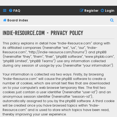
FAQ
Register
Login
S
Board index
e
Indie-Resource.com - Privacy policy
a
r
This policy explains in detail how “Indie-Resource.com” along with
c
its affiliated companies (hereinafter “we”, “us”, “our”, “Indie-
Resource.com”, “http://indie-resource.com/forums”) and phpBB
h
(hereinafter “they”, “them”, “their”, “phpBB software”, “www.phpbb.com”,
“phpBB Limited”, “phpBB Teams”) use any information collected
during any session of usage by you (hereinafter “your information”).
Your information is collected via two ways. Firstly, by browsing
“Indie-Resource.com” will cause the phpBB software to create a
number of cookies, which are small text files that are downloaded
on to your computer’s web browser temporary files. The first two
cookies just contain a user identifier (hereinafter “user-id”) and an
anonymous session identifier (hereinafter “session-id”),
automatically assigned to you by the phpBB software. A third cookie
will be created once you have browsed topics within “Indie-
Resource.com” and is used to store which topics have been read,
thereby improving your user experience.