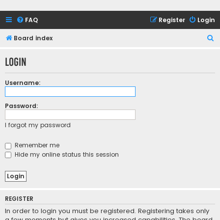
FAQ
Register
Login
S
Board index
e
Login
a
r
Username:
c
h
Password:
I forgot my password
Remember me
Hide my online status this session
REGISTER
In order to login you must be registered. Registering takes only
a few moments but gives you increased capabilities. The board