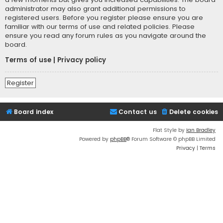
administrator may also grant additional permissions to
registered users. Before you register please ensure you are
familiar with our terms of use and related policies. Please
ensure you read any forum rules as you navigate around the
board.
Terms of use
|
Privacy policy
Register
Board index
Contact us
Delete cookies
Flat Style by
Ian Bradley
Powered by
phpBB
® Forum Software © phpBB Limited
Privacy
|
Terms