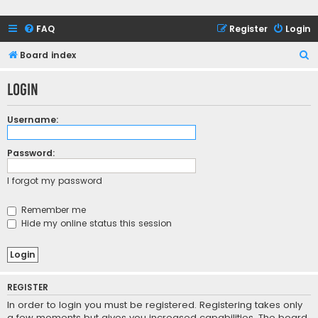
FAQ
Register
Login
S
Board index
e
Login
a
r
Username:
c
h
Password:
I forgot my password
Remember me
Hide my online status this session
REGISTER
In order to login you must be registered. Registering takes only
a few moments but gives you increased capabilities. The board