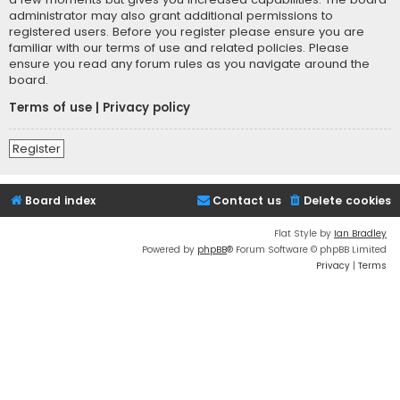
administrator may also grant additional permissions to
registered users. Before you register please ensure you are
familiar with our terms of use and related policies. Please
ensure you read any forum rules as you navigate around the
board.
Terms of use
|
Privacy policy
Register
Board index
Contact us
Delete cookies
Flat Style by
Ian Bradley
Powered by
phpBB
® Forum Software © phpBB Limited
Privacy
|
Terms