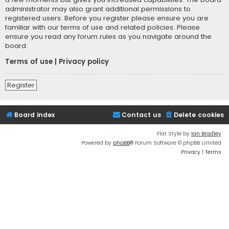
administrator may also grant additional permissions to
registered users. Before you register please ensure you are
familiar with our terms of use and related policies. Please
ensure you read any forum rules as you navigate around the
board.
Terms of use
|
Privacy policy
Register
Board index
Contact us
Delete cookies
Flat Style by
Ian Bradley
Powered by
phpBB
® Forum Software © phpBB Limited
Privacy
|
Terms