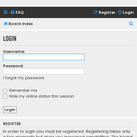
FAQ
Register
Login
S
Board index
e
Login
a
r
Username:
c
h
Password:
I forgot my password
Remember me
Hide my online status this session
REGISTER
In order to login you must be registered. Registering takes only
a few moments but gives you increased capabilities. The board