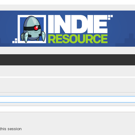
this session