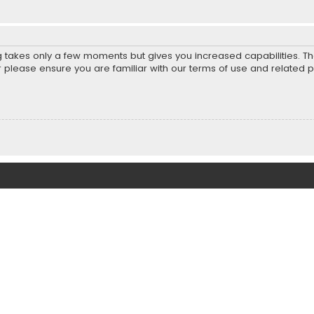
ng takes only a few moments but gives you increased capabilities. T
r please ensure you are familiar with our terms of use and related 