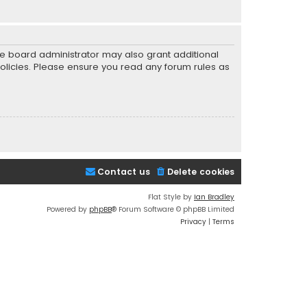
he board administrator may also grant additional
policies. Please ensure you read any forum rules as
Contact us
Delete cookies
Flat Style by
Ian Bradley
Powered by
phpBB
® Forum Software © phpBB Limited
Privacy
|
Terms