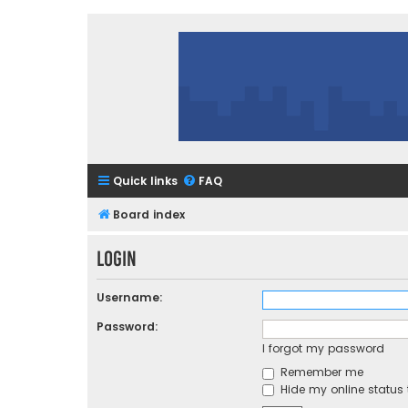
Quick links
FAQ
Board index
Login
Username:
Password:
I forgot my password
Remember me
Hide my online status 