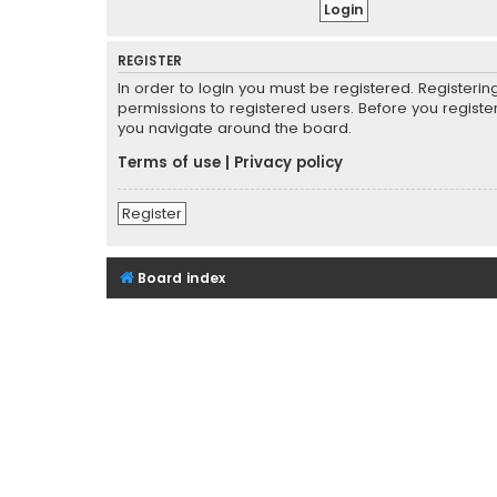
REGISTER
In order to login you must be registered. Registeri
permissions to registered users. Before you registe
you navigate around the board.
Terms of use
|
Privacy policy
Register
Board index