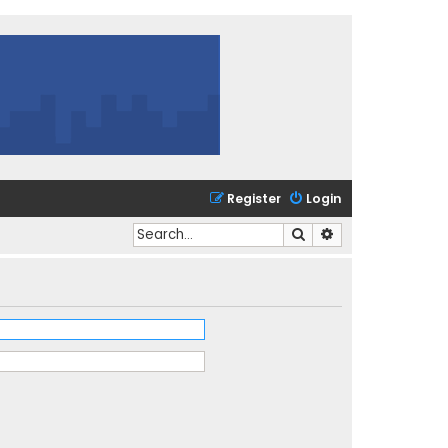
Register
Login
Search
Advanced search