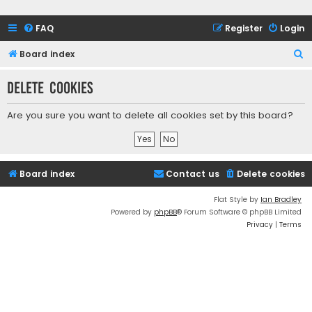
FAQ
Register
Login
S
Board index
e
Delete cookies
a
r
Are you sure you want to delete all cookies set by this board?
c
h
Board index
Contact us
Delete cookies
Flat Style by
Ian Bradley
Powered by
phpBB
® Forum Software © phpBB Limited
Privacy
|
Terms