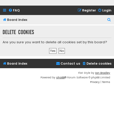
FAQ
Register
Login
S
Board index
e
Delete cookies
a
r
Are you sure you want to delete all cookies set by this board?
c
h
Board index
Contact us
Delete cookies
Flat Style by
Ian Bradley
Powered by
phpBB
® Forum Software © phpBB Limited
Privacy
|
Terms