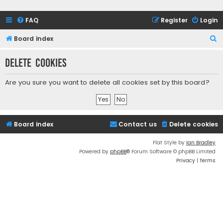
FAQ
Register
Login
S
Board index
e
Delete cookies
a
r
Are you sure you want to delete all cookies set by this board?
c
h
Board index
Contact us
Delete cookies
Flat Style by
Ian Bradley
Powered by
phpBB
® Forum Software © phpBB Limited
Privacy
|
Terms